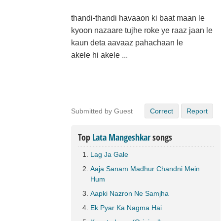
thandi-thandi havaaon ki baat maan le
kyoon nazaare tujhe roke ye raaz jaan le
kaun deta aavaaz pahachaan le
akele hi akele ...
Submitted by Guest
Correct
Report
Top
Lata Mangeshkar
songs
Lag Ja Gale
Aaja Sanam Madhur Chandni Mein
Hum
Aapki Nazron Ne Samjha
Ek Pyar Ka Nagma Hai