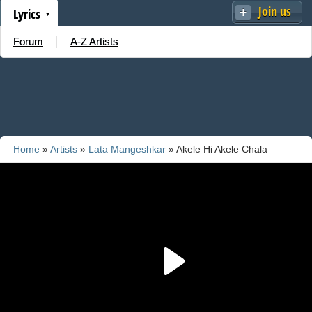
Join us
Lyrics
Forum
A-Z Artists
Home
»
Artists
»
Lata Mangeshkar
» Akele Hi Akele Chala