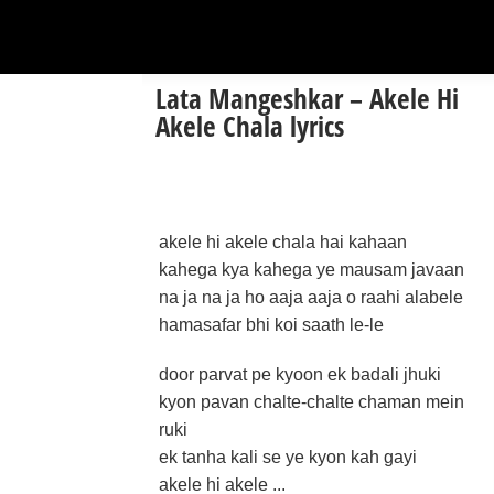
Lata Mangeshkar – Akele Hi
Akele Chala lyrics
akele hi akele chala hai kahaan
kahega kya kahega ye mausam javaan
na ja na ja ho aaja aaja o raahi alabele
hamasafar bhi koi saath le-le
door parvat pe kyoon ek badali jhuki
kyon pavan chalte-chalte chaman mein
ruki
ek tanha kali se ye kyon kah gayi
akele hi akele ...