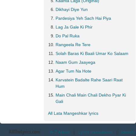
Kaanta Laga (Original)
Dikhayi Diye Yun
Pardesiya Yeh Sach Hai Piya
Lag Ja Gale Ki Phir
Do Pal Ruka
Rangeela Re Tere
Solah Baras Ki Baali Umar Ko Salaam
Naam Gum Jaayega
Agar Tum Na Hote
Karvatein Badalte Rahe Saari Raat
Hum
Main Chali Main Chali Dekho Pyar Ki
Gali
All Lata Mangeshkar lyrics
AllTheLyrics.com
A-Z Artists
|
Lyrics translations
|
Identify