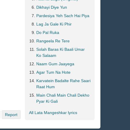
Dikhayi Diye Yun
Pardesiya Yeh Sach Hai Piya
Lag Ja Gale Ki Phir
Do Pal Ruka
Rangeela Re Tere
Solah Baras Ki Baali Umar
Ko Salaam
Naam Gum Jaayega
Agar Tum Na Hote
Karvatein Badalte Rahe Saari
Raat Hum
Main Chali Main Chali Dekho
Pyar Ki Gali
All Lata Mangeshkar lyrics
Report