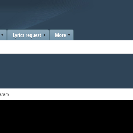
Lyrics request
More
Karam