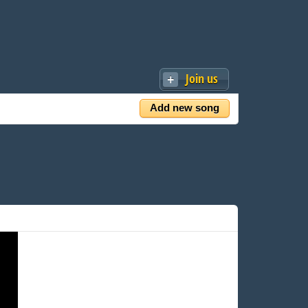
Join us
Add new song