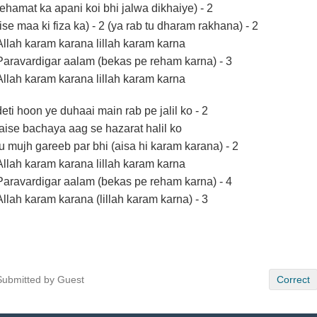
rehamat ka apani koi bhi jalwa dikhaiye) - 2
(ise maa ki fiza ka) - 2 (ya rab tu dharam rakhana) - 2
Allah karam karana lillah karam karna
Paravardigar aalam (bekas pe reham karna) - 3
Allah karam karana lillah karam karna
deti hoon ye duhaai main rab pe jalil ko - 2
jaise bachaya aag se hazarat halil ko
tu mujh gareeb par bhi (aisa hi karam karana) - 2
Allah karam karana lillah karam karna
Paravardigar aalam (bekas pe reham karna) - 4
Allah karam karana (lillah karam karna) - 3
Submitted by Guest
Correct