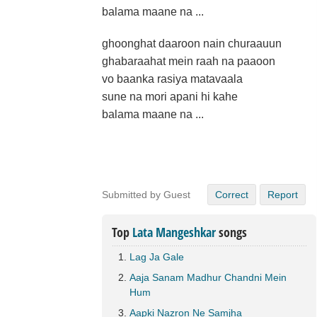
balama maane na ...
ghoonghat daaroon nain churaauun
ghabaraahat mein raah na paaoon
vo baanka rasiya matavaala
sune na mori apani hi kahe
balama maane na ...
Submitted by Guest
Correct
Report
Top
Lata Mangeshkar
songs
Lag Ja Gale
Aaja Sanam Madhur Chandni Mein
Hum
Aapki Nazron Ne Samjha