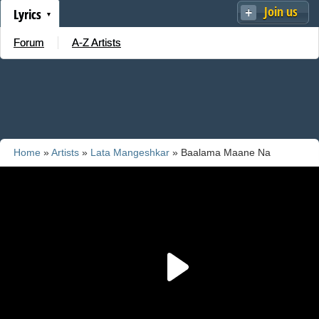
Join us
Lyrics
Forum
A-Z Artists
Home
»
Artists
»
Lata Mangeshkar
» Baalama Maane Na