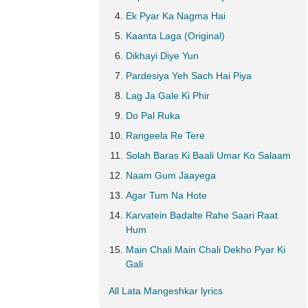
Ek Pyar Ka Nagma Hai
Kaanta Laga (Original)
Dikhayi Diye Yun
Pardesiya Yeh Sach Hai Piya
Lag Ja Gale Ki Phir
Do Pal Ruka
Rangeela Re Tere
Solah Baras Ki Baali Umar Ko Salaam
Naam Gum Jaayega
Agar Tum Na Hote
Karvatein Badalte Rahe Saari Raat
Hum
Main Chali Main Chali Dekho Pyar Ki
Gali
All Lata Mangeshkar lyrics