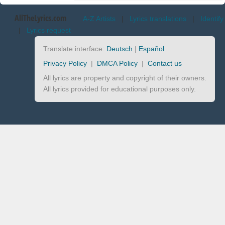
AllTheLyrics.com
A-Z Artists
|
Lyrics translations
|
Identify
|
Lyrics request
Translate interface:
Deutsch
|
Español
Privacy Policy
|
DMCA Policy
|
Contact us
All lyrics are property and copyright of their owners.
All lyrics provided for educational purposes only.