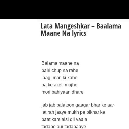
Lata Mangeshkar – Baalama
Maane Na lyrics
Balama maane na
bairi chup na rahe
laagi man ki kahe
pa ke akeli mujhe
mori bahiyaan dhare
jab jab palatoon gaagar bhar ke aa~
lat rah jaaye mukh pe bikhar ke
baat kare aisi dil vaala
tadape aur tadapaaye