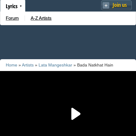
Join us
Lyrics
Forum
A-Z Artists
Home
»
Artists
»
Lata Mangeshkar
» Bada Natkhat Hain