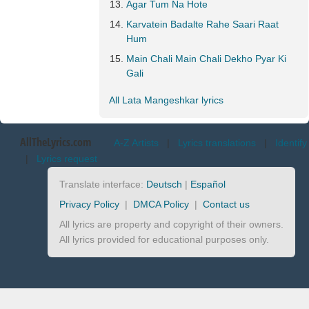
Agar Tum Na Hote
Karvatein Badalte Rahe Saari Raat
Hum
Main Chali Main Chali Dekho Pyar Ki
Gali
All Lata Mangeshkar lyrics
AllTheLyrics.com
A-Z Artists
|
Lyrics translations
|
Identify
|
Lyrics request
Translate interface:
Deutsch
|
Español
Privacy Policy
|
DMCA Policy
|
Contact us
All lyrics are property and copyright of their owners.
All lyrics provided for educational purposes only.