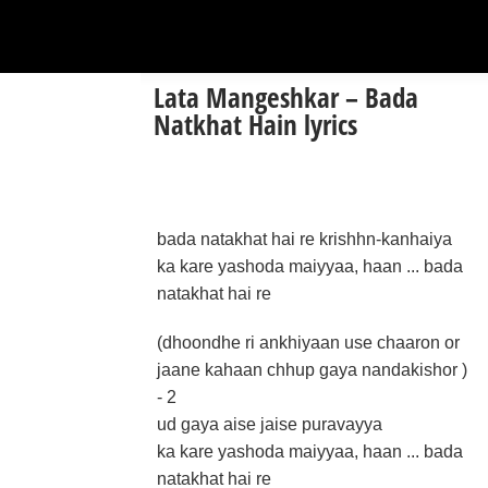
Lata Mangeshkar – Bada
Natkhat Hain lyrics
bada natakhat hai re krishhn-kanhaiya
ka kare yashoda maiyyaa, haan ... bada
natakhat hai re
(dhoondhe ri ankhiyaan use chaaron or
jaane kahaan chhup gaya nandakishor )
- 2
ud gaya aise jaise puravayya
ka kare yashoda maiyyaa, haan ... bada
natakhat hai re