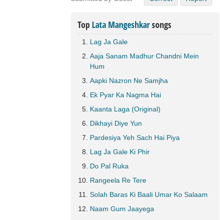
Top
Lata Mangeshkar
songs
Lag Ja Gale
Aaja Sanam Madhur Chandni Mein
Hum
Aapki Nazron Ne Samjha
Ek Pyar Ka Nagma Hai
Kaanta Laga (Original)
Dikhayi Diye Yun
Pardesiya Yeh Sach Hai Piya
Lag Ja Gale Ki Phir
Do Pal Ruka
Rangeela Re Tere
Solah Baras Ki Baali Umar Ko Salaam
Naam Gum Jaayega