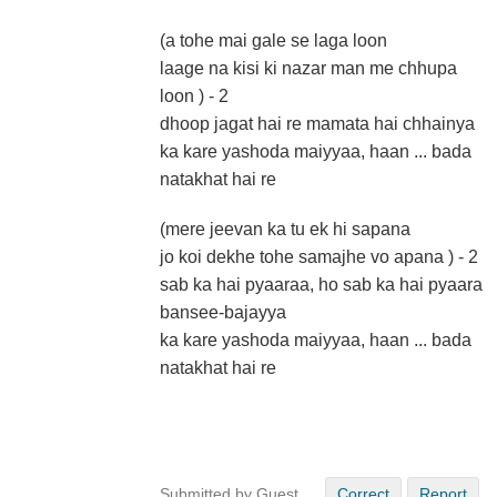
(a tohe mai gale se laga loon
laage na kisi ki nazar man me chhupa
loon ) - 2
dhoop jagat hai re mamata hai chhainya
ka kare yashoda maiyyaa, haan ... bada
natakhat hai re
(mere jeevan ka tu ek hi sapana
jo koi dekhe tohe samajhe vo apana ) - 2
sab ka hai pyaaraa, ho sab ka hai pyaara
bansee-bajayya
ka kare yashoda maiyyaa, haan ... bada
natakhat hai re
Submitted by Guest
Correct
Report