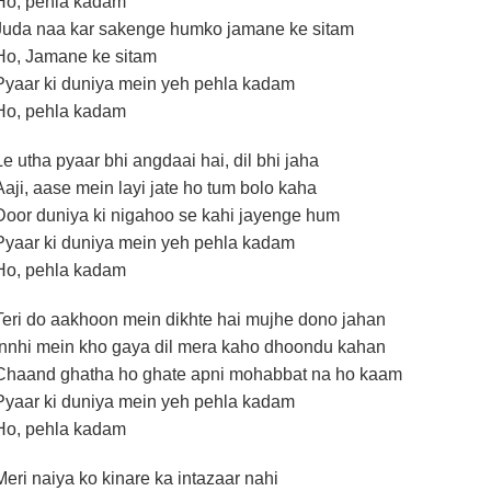
Ho, pehla kadam
Juda naa kar sakenge humko jamane ke sitam
Ho, Jamane ke sitam
Pyaar ki duniya mein yeh pehla kadam
Ho, pehla kadam
Le utha pyaar bhi angdaai hai, dil bhi jaha
Aaji, aase mein layi jate ho tum bolo kaha
Door duniya ki nigahoo se kahi jayenge hum
Pyaar ki duniya mein yeh pehla kadam
Ho, pehla kadam
Teri do aakhoon mein dikhte hai mujhe dono jahan
Innhi mein kho gaya dil mera kaho dhoondu kahan
Chaand ghatha ho ghate apni mohabbat na ho kaam
Pyaar ki duniya mein yeh pehla kadam
Ho, pehla kadam
Meri naiya ko kinare ka intazaar nahi