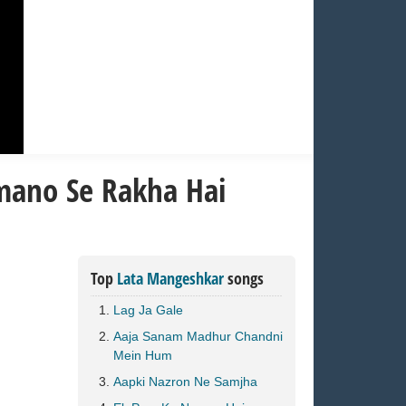
mano Se Rakha Hai
Top
Lata Mangeshkar
songs
Lag Ja Gale
Aaja Sanam Madhur Chandni
Mein Hum
Aapki Nazron Ne Samjha