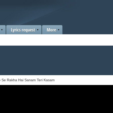
Lyrics request
More
 Se Rakha Hai Sanam Teri Kasam