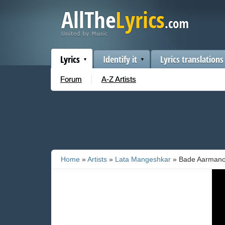
Lyrics
Identify it
Lyrics translations
Forum
A-Z Artists
Home
»
Artists
»
Lata Mangeshkar
» Bade Aarmano