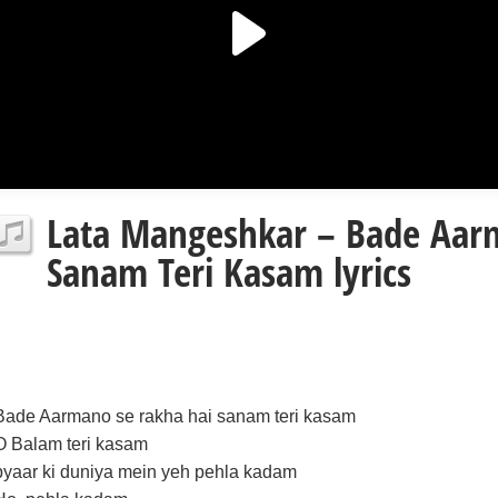
Lata Mangeshkar – Bade Aar
Sanam Teri Kasam lyrics
Bade Aarmano se rakha hai sanam teri kasam
O Balam teri kasam
pyaar ki duniya mein yeh pehla kadam