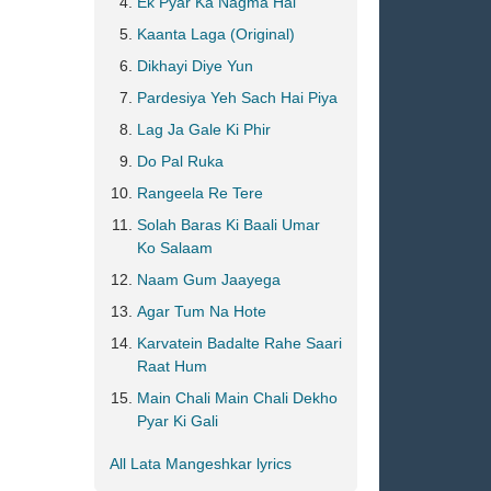
Ek Pyar Ka Nagma Hai
Kaanta Laga (Original)
Dikhayi Diye Yun
Pardesiya Yeh Sach Hai Piya
Lag Ja Gale Ki Phir
Do Pal Ruka
Rangeela Re Tere
Solah Baras Ki Baali Umar
Ko Salaam
Naam Gum Jaayega
Agar Tum Na Hote
Karvatein Badalte Rahe Saari
Raat Hum
Main Chali Main Chali Dekho
Pyar Ki Gali
All Lata Mangeshkar lyrics