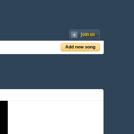
Join us
Add new song