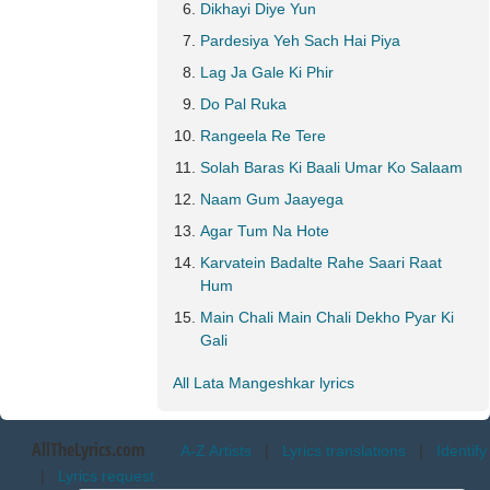
Dikhayi Diye Yun
Pardesiya Yeh Sach Hai Piya
Lag Ja Gale Ki Phir
Do Pal Ruka
Rangeela Re Tere
Solah Baras Ki Baali Umar Ko Salaam
Naam Gum Jaayega
Agar Tum Na Hote
Karvatein Badalte Rahe Saari Raat
Hum
Main Chali Main Chali Dekho Pyar Ki
Gali
All Lata Mangeshkar lyrics
AllTheLyrics.com
A-Z Artists
|
Lyrics translations
|
Identify
|
Lyrics request