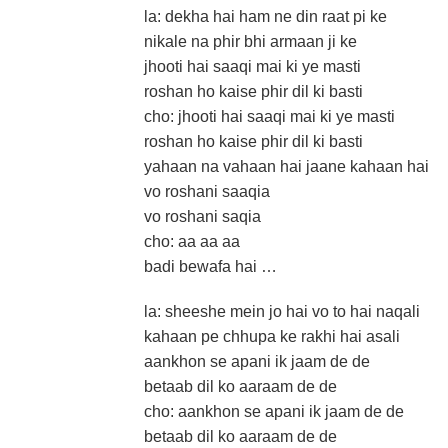
la: dekha hai ham ne din raat pi ke
nikale na phir bhi armaan ji ke
jhooti hai saaqi mai ki ye masti
roshan ho kaise phir dil ki basti
cho: jhooti hai saaqi mai ki ye masti
roshan ho kaise phir dil ki basti
yahaan na vahaan hai jaane kahaan hai
vo roshani saaqia
vo roshani saqia
cho: aa aa aa
badi bewafa hai …
la: sheeshe mein jo hai vo to hai naqali
kahaan pe chhupa ke rakhi hai asali
aankhon se apani ik jaam de de
betaab dil ko aaraam de de
cho: aankhon se apani ik jaam de de
betaab dil ko aaraam de de