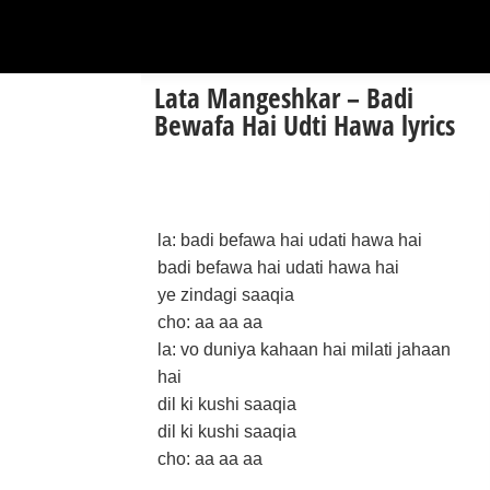
Lata Mangeshkar – Badi
Bewafa Hai Udti Hawa lyrics
la: badi befawa hai udati hawa hai
badi befawa hai udati hawa hai
ye zindagi saaqia
cho: aa aa aa
la: vo duniya kahaan hai milati jahaan
hai
dil ki kushi saaqia
dil ki kushi saaqia
cho: aa aa aa