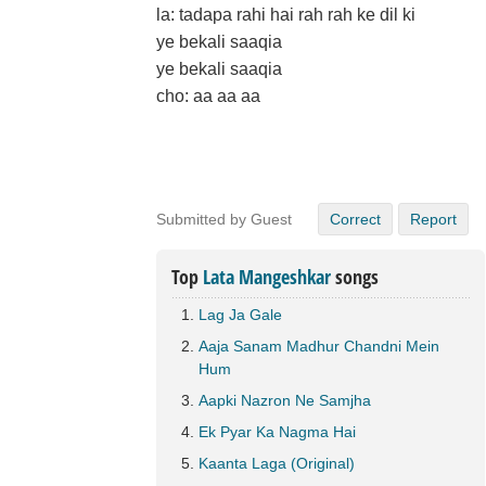
la: tadapa rahi hai rah rah ke dil ki
ye bekali saaqia
ye bekali saaqia
cho: aa aa aa
Submitted by Guest
Correct
Report
Top
Lata Mangeshkar
songs
Lag Ja Gale
Aaja Sanam Madhur Chandni Mein
Hum
Aapki Nazron Ne Samjha
Ek Pyar Ka Nagma Hai
Kaanta Laga (Original)