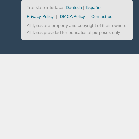
Translate interface:
Deutsch
|
Español
Privacy Policy
|
DMCA Policy
|
Contact us
All lyrics are property and copyright of their owners.
All lyrics provided for educational purposes only.