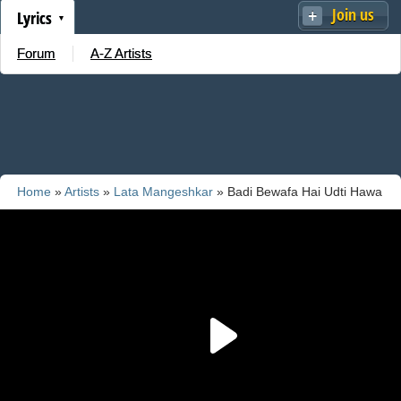
Join us
Lyrics
Forum
A-Z Artists
Home
»
Artists
»
Lata Mangeshkar
» Badi Bewafa Hai Udti Hawa