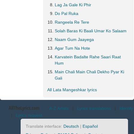
Lag Ja Gale Ki Phir
Do Pal Ruka
Rangeela Re Tere
Solah Baras Ki Baali Umar Ko Salaam
Naam Gum Jaayega
Agar Tum Na Hote
Karvatein Badalte Rahe Saari Raat
Hum
Main Chali Main Chali Dekho Pyar Ki
Gali
All Lata Mangeshkar lyrics
AllTheLyrics.com
A-Z Artists
|
Lyrics translations
|
Identify
|
Lyrics request
Translate interface:
Deutsch
|
Español