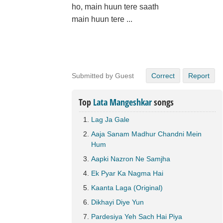
ho, main huun tere saath
main huun tere ...
Submitted by Guest
Correct
Report
Top
Lata Mangeshkar
songs
Lag Ja Gale
Aaja Sanam Madhur Chandni Mein
Hum
Aapki Nazron Ne Samjha
Ek Pyar Ka Nagma Hai
Kaanta Laga (Original)
Dikhayi Diye Yun
Pardesiya Yeh Sach Hai Piya