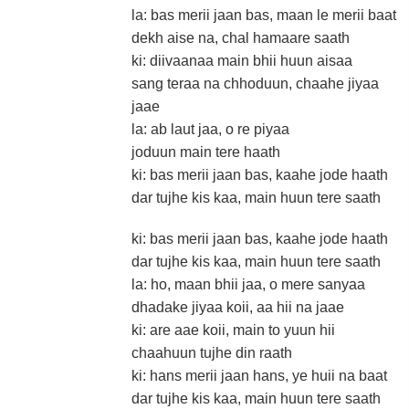
la: bas merii jaan bas, maan le merii baat
dekh aise na, chal hamaare saath
ki: diivaanaa main bhii huun aisaa
sang teraa na chhoduun, chaahe jiyaa
jaae
la: ab laut jaa, o re piyaa
joduun main tere haath
ki: bas merii jaan bas, kaahe jode haath
dar tujhe kis kaa, main huun tere saath
ki: bas merii jaan bas, kaahe jode haath
dar tujhe kis kaa, main huun tere saath
la: ho, maan bhii jaa, o mere sanyaa
dhadake jiyaa koii, aa hii na jaae
ki: are aae koii, main to yuun hii
chaahuun tujhe din raath
ki: hans merii jaan hans, ye huii na baat
dar tujhe kis kaa, main huun tere saath