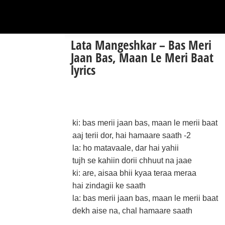
Lata Mangeshkar – Bas Meri
Jaan Bas, Maan Le Meri Baat
lyrics
ki: bas merii jaan bas, maan le merii baat
aaj terii dor, hai hamaare saath -2
la: ho matavaale, dar hai yahii
tujh se kahiin dorii chhuut na jaae
ki: are, aisaa bhii kyaa teraa meraa
hai zindagii ke saath
la: bas merii jaan bas, maan le merii baat
dekh aise na, chal hamaare saath