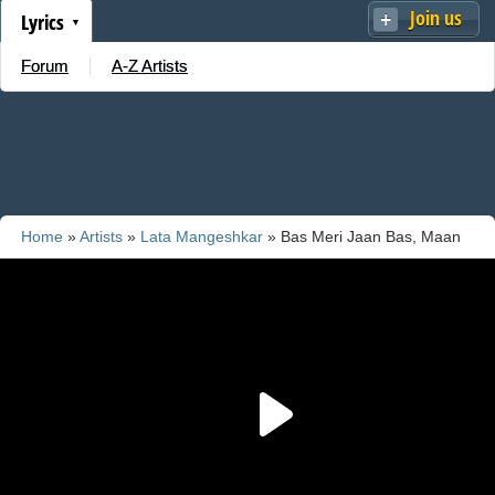
Join us
Lyrics
Forum
A-Z Artists
Home
»
Artists
»
Lata Mangeshkar
» Bas Meri Jaan Bas, Maan
Le Meri Baat