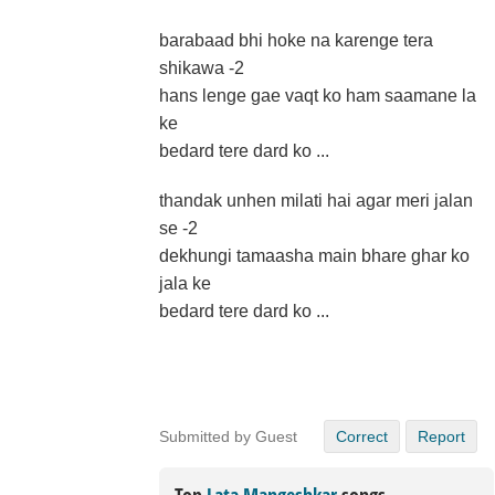
barabaad bhi hoke na karenge tera
shikawa -2
hans lenge gae vaqt ko ham saamane la
ke
bedard tere dard ko ...
thandak unhen milati hai agar meri jalan
se -2
dekhungi tamaasha main bhare ghar ko
jala ke
bedard tere dard ko ...
Submitted by Guest
Correct
Report