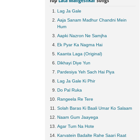
Top
Lata Mangeshkar
songs
Lag Ja Gale
Aaja Sanam Madhur Chandni Mein
Hum
Aapki Nazron Ne Samjha
Ek Pyar Ka Nagma Hai
Kaanta Laga (Original)
Dikhayi Diye Yun
Pardesiya Yeh Sach Hai Piya
Lag Ja Gale Ki Phir
Do Pal Ruka
Rangeela Re Tere
Solah Baras Ki Baali Umar Ko Salaam
Naam Gum Jaayega
Agar Tum Na Hote
Karvatein Badalte Rahe Saari Raat