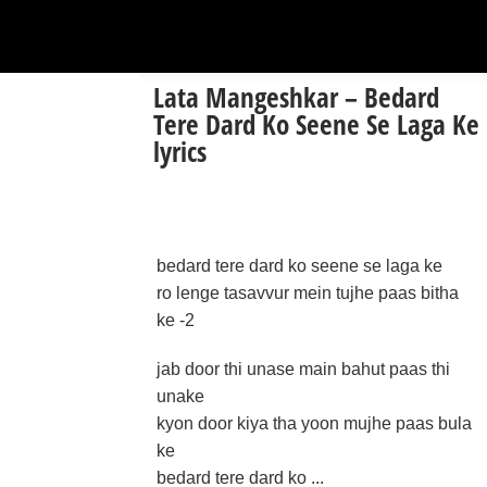
Lata Mangeshkar – Bedard
Tere Dard Ko Seene Se Laga Ke
lyrics
bedard tere dard ko seene se laga ke
ro lenge tasavvur mein tujhe paas bitha
ke -2
jab door thi unase main bahut paas thi
unake
kyon door kiya tha yoon mujhe paas bula
ke
bedard tere dard ko ...