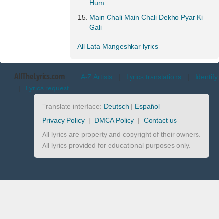
Hum
Main Chali Main Chali Dekho Pyar Ki
Gali
All Lata Mangeshkar lyrics
AllTheLyrics.com
A-Z Artists
|
Lyrics translations
|
Identify
|
Lyrics request
Translate interface:
Deutsch
|
Español
Privacy Policy
|
DMCA Policy
|
Contact us
All lyrics are property and copyright of their owners.
All lyrics provided for educational purposes only.