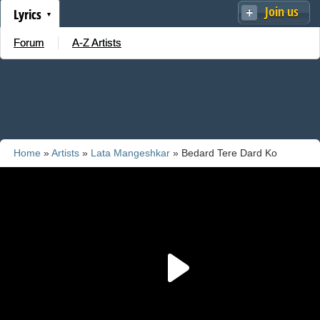
Join us
Lyrics
Forum
A-Z Artists
Home
»
Artists
»
Lata Mangeshkar
» Bedard Tere Dard Ko
Seene Se Laga Ke