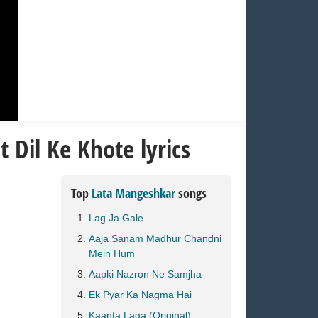
 Dil Ke Khote lyrics
Top
Lata Mangeshkar
songs
Lag Ja Gale
Aaja Sanam Madhur Chandni
Mein Hum
Aapki Nazron Ne Samjha
Ek Pyar Ka Nagma Hai
Kaanta Laga (Original)