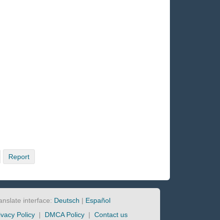
Report
anslate interface:
Deutsch
|
Español
ivacy Policy
|
DMCA Policy
|
Contact us