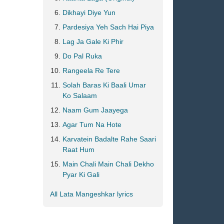
Dikhayi Diye Yun
Pardesiya Yeh Sach Hai Piya
Lag Ja Gale Ki Phir
Do Pal Ruka
Rangeela Re Tere
Solah Baras Ki Baali Umar
Ko Salaam
Naam Gum Jaayega
Agar Tum Na Hote
Karvatein Badalte Rahe Saari
Raat Hum
Main Chali Main Chali Dekho
Pyar Ki Gali
All Lata Mangeshkar lyrics