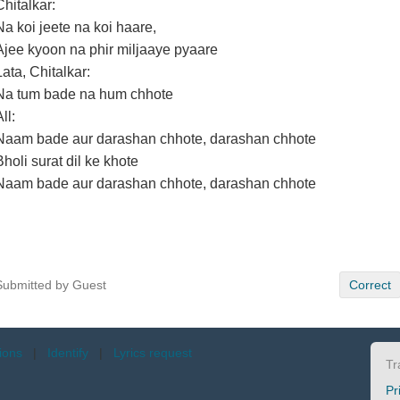
Chitalkar:
Na koi jeete na koi haare,
Ajee kyoon na phir miljaaye pyaare
Lata, Chitalkar:
Na tum bade na hum chhote
ll:
Naam bade aur darashan chhote, darashan chhote
Bholi surat dil ke khote
Naam bade aur darashan chhote, darashan chhote
Submitted by Guest
Correct
tions
|
Identify
|
Lyrics request
Tr
Pr