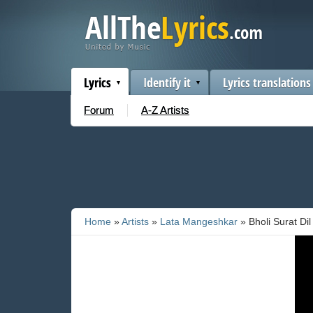
Lyrics
Identify it
Lyrics translations
Forum
A-Z Artists
Home
»
Artists
»
Lata Mangeshkar
» Bholi Surat Di