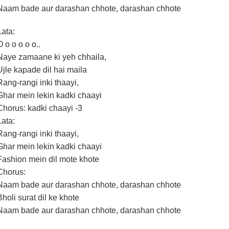
Naam bade aur darashan chhote, darashan chhote
Lata:
O o o o o o..
Naye zamaane ki yeh chhaila,
Ujle kapade dil hai maila
Rang-rangi inki thaayi,
Ghar mein lekin kadki chaayi
Chorus: kadki chaayi -3
Lata:
Rang-rangi inki thaayi,
Ghar mein lekin kadki chaayi
Fashion mein dil mote khote
Chorus:
Naam bade aur darashan chhote, darashan chhote
Bholi surat dil ke khote
Naam bade aur darashan chhote, darashan chhote