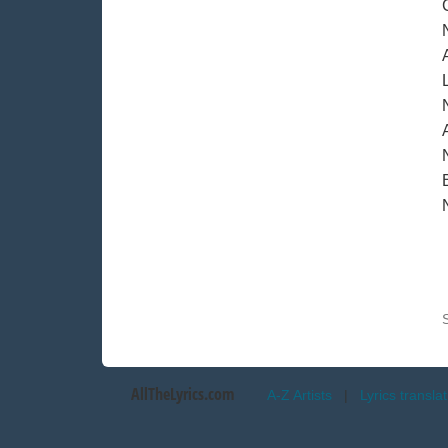
A
AllTheLyrics.com
A-Z Artists
|
Lyrics transla