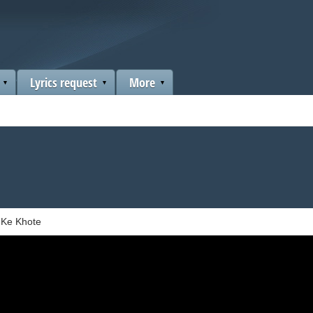
Lyrics request
More
l Ke Khote