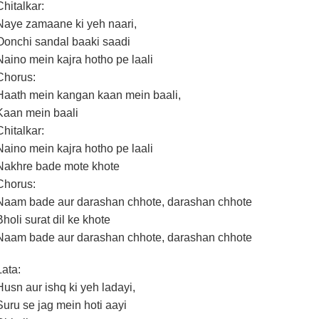
Chitalkar:
Naye zamaane ki yeh naari,
Oonchi sandal baaki saadi
Naino mein kajra hotho pe laali
Chorus:
Haath mein kangan kaan mein baali,
Kaan mein baali
Chitalkar:
Naino mein kajra hotho pe laali
Nakhre bade mote khote
Chorus:
Naam bade aur darashan chhote, darashan chhote
Bholi surat dil ke khote
Naam bade aur darashan chhote, darashan chhote
Lata:
Husn aur ishq ki yeh ladayi,
Suru se jag mein hoti aayi