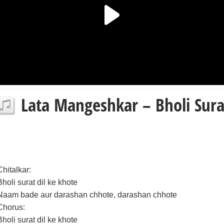
Lata Mangeshkar – Bholi Surat
Chitalkar:
Bholi surat dil ke khote
Naam bade aur darashan chhote, darashan chhote
Chorus:
Bholi surat dil ke khote