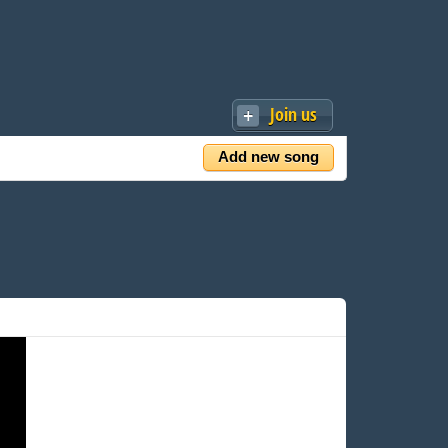
Join us
Add new song