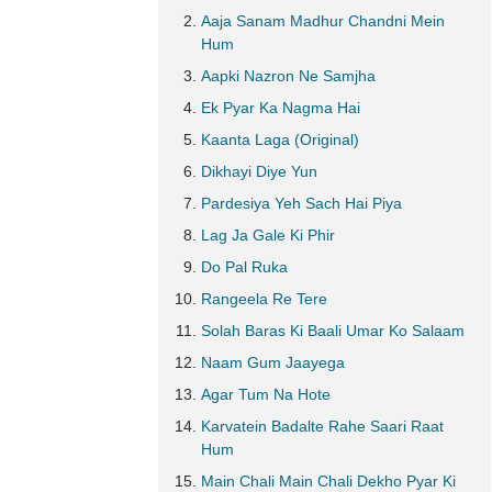
Aaja Sanam Madhur Chandni Mein
Hum
Aapki Nazron Ne Samjha
Ek Pyar Ka Nagma Hai
Kaanta Laga (Original)
Dikhayi Diye Yun
Pardesiya Yeh Sach Hai Piya
Lag Ja Gale Ki Phir
Do Pal Ruka
Rangeela Re Tere
Solah Baras Ki Baali Umar Ko Salaam
Naam Gum Jaayega
Agar Tum Na Hote
Karvatein Badalte Rahe Saari Raat
Hum
Main Chali Main Chali Dekho Pyar Ki