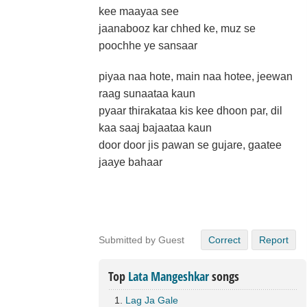
kee maayaa see
jaanabooz kar chhed ke, muz se
poochhe ye sansaar
piyaa naa hote, main naa hotee, jeewan
raag sunaataa kaun
pyaar thirakataa kis kee dhoon par, dil
kaa saaj bajaataa kaun
door door jis pawan se gujare, gaatee
jaaye bahaar
Submitted by Guest
Correct
Report
Top
Lata Mangeshkar
songs
Lag Ja Gale