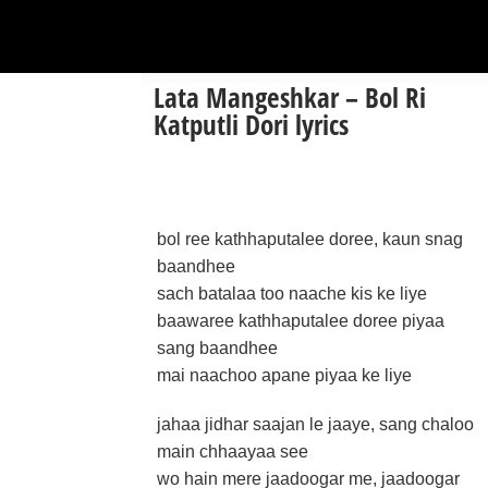
Lata Mangeshkar – Bol Ri
Katputli Dori lyrics
bol ree kathhaputalee doree, kaun snag
baandhee
sach batalaa too naache kis ke liye
baawaree kathhaputalee doree piyaa
sang baandhee
mai naachoo apane piyaa ke liye
jahaa jidhar saajan le jaaye, sang chaloo
main chhaayaa see
wo hain mere jaadoogar me, jaadoogar