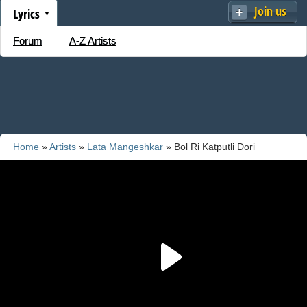
Join us
Lyrics
Forum
A-Z Artists
Home
»
Artists
»
Lata Mangeshkar
» Bol Ri Katputli Dori