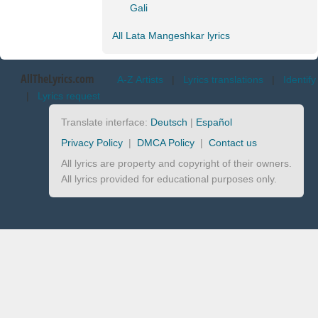
Gali
All Lata Mangeshkar lyrics
AllTheLyrics.com
A-Z Artists
|
Lyrics translations
|
Identify
|
Lyrics request
Translate interface:
Deutsch
|
Español
Privacy Policy
|
DMCA Policy
|
Contact us
All lyrics are property and copyright of their owners.
All lyrics provided for educational purposes only.