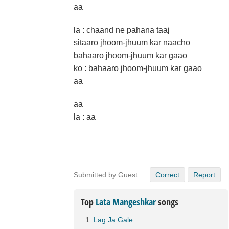
aa
la : chaand ne pahana taaj
sitaaro jhoom-jhuum kar naacho
bahaaro jhoom-jhuum kar gaao
ko : bahaaro jhoom-jhuum kar gaao
aa
aa
la : aa
Submitted by Guest
Correct
Report
Top
Lata Mangeshkar
songs
Lag Ja Gale