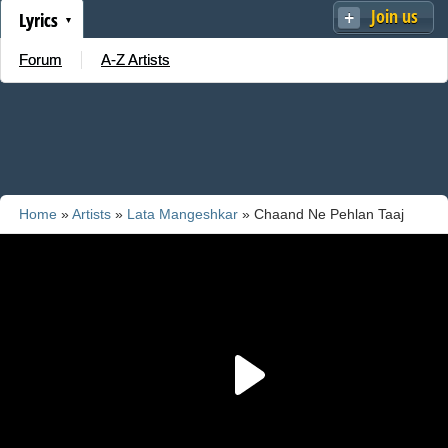
Join us
Lyrics
Forum
A-Z Artists
Home
»
Artists
»
Lata Mangeshkar
» Chaand Ne Pehlan Taaj