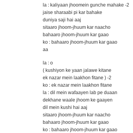
la : kaliyaan jhoomein gunche mahake -2
jaise sharaabi pi kar bahake
duniya saji hai aaj
sitaaro jhoom-jhuum kar naacho
bahaaro jhoom-jhuum kar gaao
ko : bahaaro jhoom-jhuum kar gaao
aa
la : o
( kushiyon ke yaan jalawe kitane
ek nazar mein laakhon fitane ) -2
ko : ek nazar mein laakhon fitane
la : dil mein wafaayen lab pe duaan
dekhane waale jhoom ke gaayen
dil mein kushi hai aaj
sitaaro jhoom-jhuum kar naacho
bahaaro jhoom-jhuum kar gaao
ko : bahaaro jhoom-jhuum kar gaao