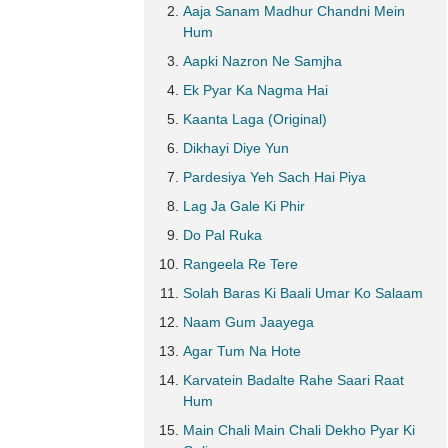
Aaja Sanam Madhur Chandni Mein
Hum
Aapki Nazron Ne Samjha
Ek Pyar Ka Nagma Hai
Kaanta Laga (Original)
Dikhayi Diye Yun
Pardesiya Yeh Sach Hai Piya
Lag Ja Gale Ki Phir
Do Pal Ruka
Rangeela Re Tere
Solah Baras Ki Baali Umar Ko Salaam
Naam Gum Jaayega
Agar Tum Na Hote
Karvatein Badalte Rahe Saari Raat
Hum
Main Chali Main Chali Dekho Pyar Ki