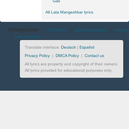
Gali
All Lata Mangeshkar lyrics
AllTheLyrics.com
A-Z Artists
|
Lyrics translations
|
Identify
|
Lyrics request
Translate interface:
Deutsch
|
Español
Privacy Policy
|
DMCA Policy
|
Contact us
All lyrics are property and copyright of their owners.
All lyrics provided for educational purposes only.