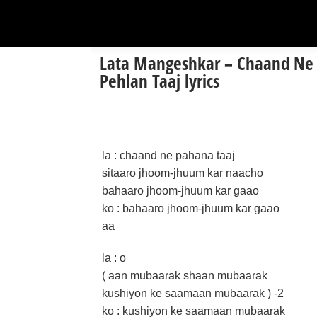
Lata Mangeshkar – Chaand Ne
Pehlan Taaj lyrics
la : chaand ne pahana taaj
sitaaro jhoom-jhuum kar naacho
bahaaro jhoom-jhuum kar gaao
ko : bahaaro jhoom-jhuum kar gaao
aa
la : o
( aan mubaarak shaan mubaarak
kushiyon ke saamaan mubaarak ) -2
ko : kushiyon ke saamaan mubaarak