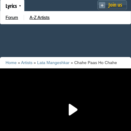
Join us
Lyrics
Forum
A-Z Artists
Home
»
Artists
»
Lata Mangeshkar
» Chahe Paas Ho Chahe
Door