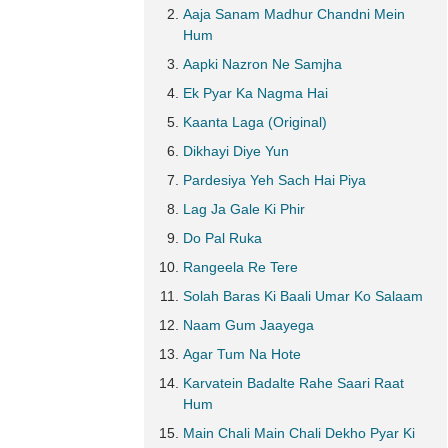
Aaja Sanam Madhur Chandni Mein
Hum
Aapki Nazron Ne Samjha
Ek Pyar Ka Nagma Hai
Kaanta Laga (Original)
Dikhayi Diye Yun
Pardesiya Yeh Sach Hai Piya
Lag Ja Gale Ki Phir
Do Pal Ruka
Rangeela Re Tere
Solah Baras Ki Baali Umar Ko Salaam
Naam Gum Jaayega
Agar Tum Na Hote
Karvatein Badalte Rahe Saari Raat
Hum
Main Chali Main Chali Dekho Pyar Ki