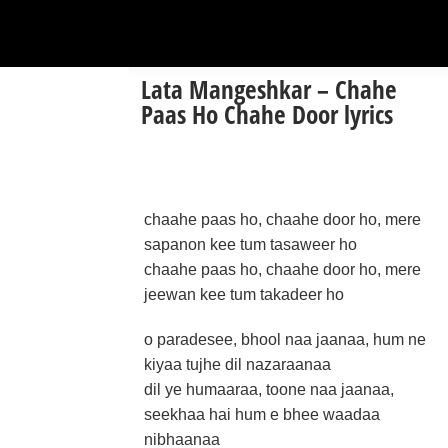
Lata Mangeshkar – Chahe
Paas Ho Chahe Door lyrics
chaahe paas ho, chaahe door ho, mere
sapanon kee tum tasaweer ho
chaahe paas ho, chaahe door ho, mere
jeewan kee tum takadeer ho
o paradesee, bhool naa jaanaa, hum ne
kiyaa tujhe dil nazaraanaa
dil ye humaaraa, toone naa jaanaa,
seekhaa hai hum e bhee waadaa
nibhaanaa