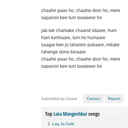
chaahe paas ho, chaahe door ho, mere
sapanon kee tum tasaweer ho
jab tak chamake chaand sitaare, hum
hain tumhaare, tum ho humaare
saagar kee jo laharein pukaare, milake
rahenge dono kinaare
chaahe paas ho, chaahe door ho, mere
sapanon kee tum tasaweer ho
Submitted by Guest
Correct
Report
Top
Lata Mangeshkar
songs
Lag Ja Gale