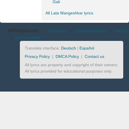
Gali
All Lata Mangeshkar lyrics
AllTheLyrics.com
A-Z Artists
|
Lyrics translations
|
Identify
|
Lyrics request
Translate interface:
Deutsch
|
Español
Privacy Policy
|
DMCA Policy
|
Contact us
All lyrics are property and copyright of their owners.
All lyrics provided for educational purposes only.