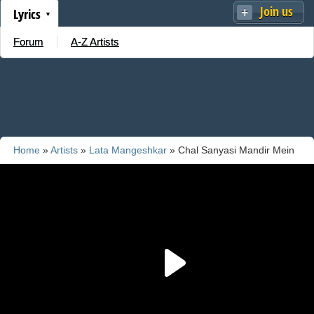
Join us
Lyrics
Forum
A-Z Artists
Home
»
Artists
»
Lata Mangeshkar
» Chal Sanyasi Mandir Mein