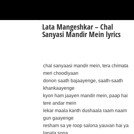
Lata Mangeshkar – Chal
Sanyasi Mandir Mein lyrics
chal sanyaasi mandir mein, tera chimata
meri choodiyaan
donon saath bajaayenge, saath-saath
khankaayenge
kyon ham jaayen mandir mein, paap hai
tere andar mein
lekar maala kanth dushaala raam naam
gun gaayenge
resham sa ye roop salona yauvan hai ya
tapata sona