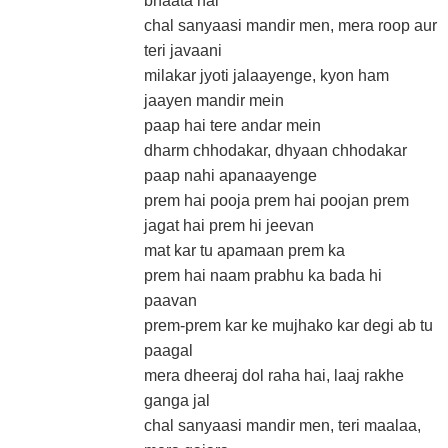
bhaata hai
chal sanyaasi mandir men, mera roop aur
teri javaani
milakar jyoti jalaayenge, kyon ham
jaayen mandir mein
paap hai tere andar mein
dharm chhodakar, dhyaan chhodakar
paap nahi apanaayenge
prem hai pooja prem hai poojan prem
jagat hai prem hi jeevan
mat kar tu apamaan prem ka
prem hai naam prabhu ka bada hi
paavan
prem-prem kar ke mujhako kar degi ab tu
paagal
mera dheeraj dol raha hai, laaj rakhe
ganga jal
chal sanyaasi mandir men, teri maalaa,