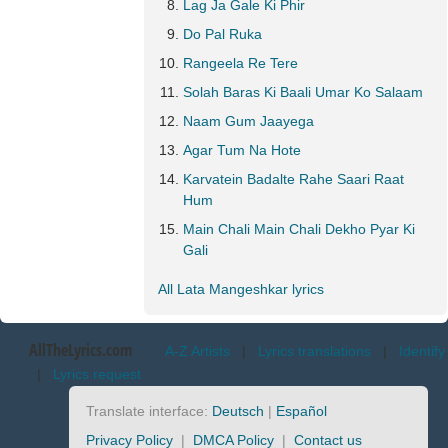
Lag Ja Gale Ki Phir
Do Pal Ruka
Rangeela Re Tere
Solah Baras Ki Baali Umar Ko Salaam
Naam Gum Jaayega
Agar Tum Na Hote
Karvatein Badalte Rahe Saari Raat
Hum
Main Chali Main Chali Dekho Pyar Ki
Gali
All Lata Mangeshkar lyrics
AllTheLyrics.com
A-Z Artists
|
Lyrics translations
|
Identify
|
Lyrics request
Translate interface:
Deutsch
|
Español
Privacy Policy
|
DMCA Policy
|
Contact us