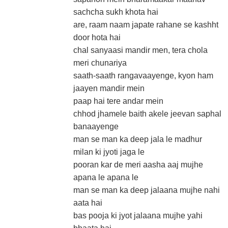
sachcha sukh khota hai
are, raam naam japate rahane se kashht
door hota hai
chal sanyaasi mandir men, tera chola
meri chunariya
saath-saath rangavaayenge, kyon ham
jaayen mandir mein
paap hai tere andar mein
chhod jhamele baith akele jeevan saphal
banaayenge
man se man ka deep jala le madhur
milan ki jyoti jaga le
pooran kar de meri aasha aaj mujhe
apana le apana le
man se man ka deep jalaana mujhe nahi
aata hai
bas pooja ki jyot jalaana mujhe yahi