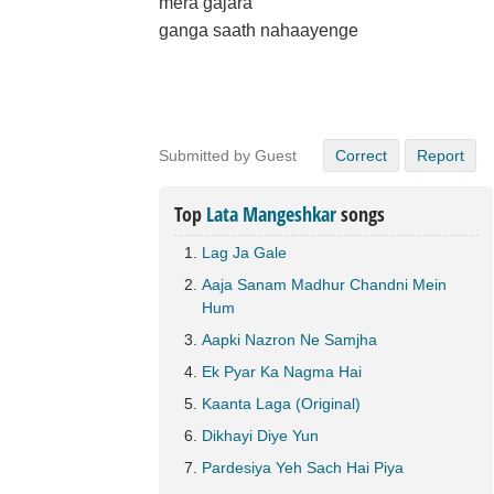
mera gajara
ganga saath nahaayenge
Submitted by Guest
Correct
Report
Top
Lata Mangeshkar
songs
Lag Ja Gale
Aaja Sanam Madhur Chandni Mein
Hum
Aapki Nazron Ne Samjha
Ek Pyar Ka Nagma Hai
Kaanta Laga (Original)
Dikhayi Diye Yun
Pardesiya Yeh Sach Hai Piya