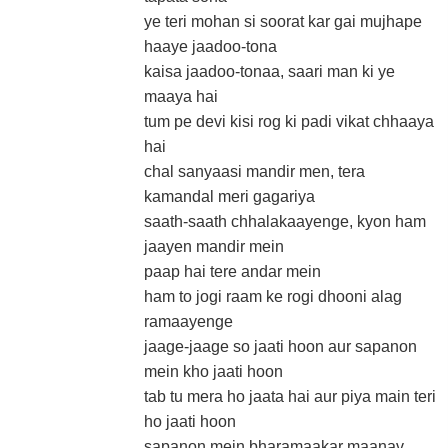
ye teri mohan si soorat kar gai mujhape
haaye jaadoo-tona
kaisa jaadoo-tonaa, saari man ki ye
maaya hai
tum pe devi kisi rog ki padi vikat chhaaya
hai
chal sanyaasi mandir men, tera
kamandal meri gagariya
saath-saath chhalakaayenge, kyon ham
jaayen mandir mein
paap hai tere andar mein
ham to jogi raam ke rogi dhooni alag
ramaayenge
jaage-jaage so jaati hoon aur sapanon
mein kho jaati hoon
tab tu mera ho jaata hai aur piya main teri
ho jaati hoon
sapanon mein bharamaakar maanav