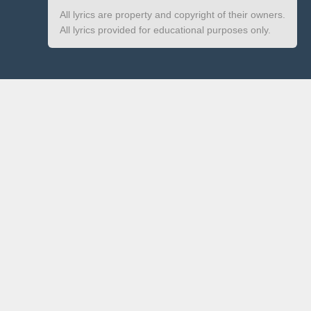
All lyrics are property and copyright of their owners.
All lyrics provided for educational purposes only.