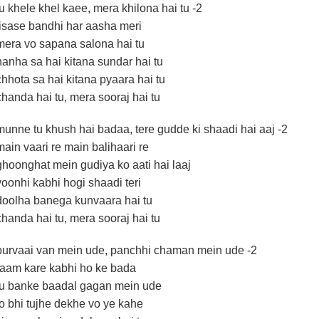
tu khele khel kaee, mera khilona hai tu -2
jisase bandhi har aasha meri
mera vo sapana salona hai tu
nanha sa hai kitana sundar hai tu
chhota sa hai kitana pyaara hai tu
chanda hai tu, mera sooraj hai tu
munne tu khush hai badaa, tere gudde ki shaadi hai aaj -2
main vaari re main balihaari re
ghoonghat mein gudiya ko aati hai laaj
yoonhi kabhi hogi shaadi teri
doolha banega kunvaara hai tu
chanda hai tu, mera sooraj hai tu
purvaai van mein ude, panchhi chaman mein ude -2
raam kare kabhi ho ke bada
tu banke baadal gagan mein ude
jo bhi tujhe dekhe vo ye kahe