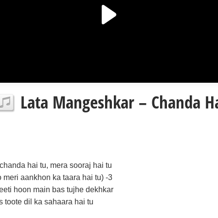
Lata Mangeshkar – Chanda Hai
(chanda hai tu, mera sooraj hai tu
o meri aankhon ka taara hai tu) -3
jeeti hoon main bas tujhe dekhkar
is toote dil ka sahaara hai tu