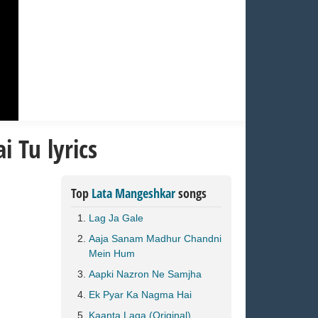
 Tu lyrics
Top
Lata Mangeshkar
songs
Lag Ja Gale
Aaja Sanam Madhur Chandni
Mein Hum
Aapki Nazron Ne Samjha
Ek Pyar Ka Nagma Hai
Kaanta Laga (Original)