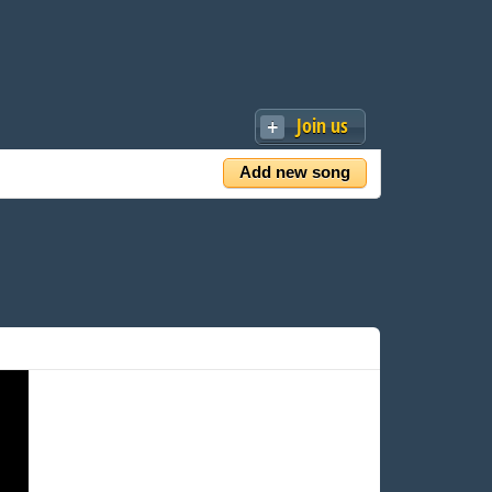
Join us
Add new song