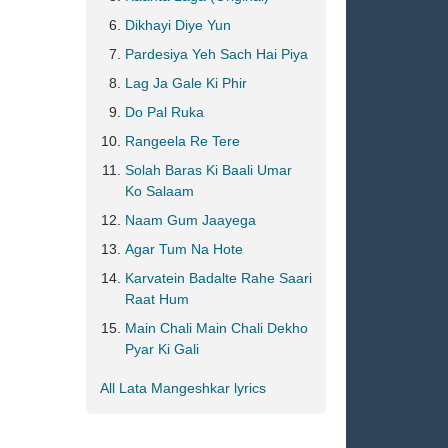
Dikhayi Diye Yun
Pardesiya Yeh Sach Hai Piya
Lag Ja Gale Ki Phir
Do Pal Ruka
Rangeela Re Tere
Solah Baras Ki Baali Umar
Ko Salaam
Naam Gum Jaayega
Agar Tum Na Hote
Karvatein Badalte Rahe Saari
Raat Hum
Main Chali Main Chali Dekho
Pyar Ki Gali
All Lata Mangeshkar lyrics