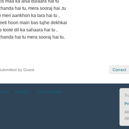
kis maa ka aisa dulaara hai tu
chanda hai tu, mera sooraj hai ,tu
o meri aankhon ka tara hai tu ,
jeeti hoon main bas tujhe dekhkar
is toote dil ka sahaara hai tu ,
chanda hai tu mera sooraj hai tu.
Submitted by Guest
Correct
tions
|
Identify
|
Lyrics request
Tr
Pr
Al
Al