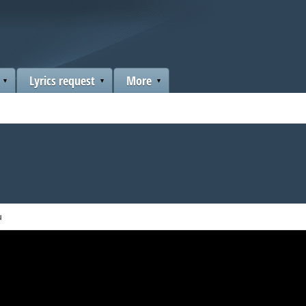
Lyrics request
More
u