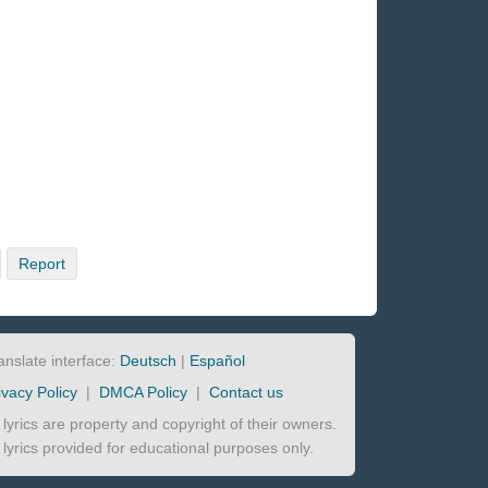
Report
anslate interface:
Deutsch
|
Español
ivacy Policy
|
DMCA Policy
|
Contact us
l lyrics are property and copyright of their owners.
l lyrics provided for educational purposes only.