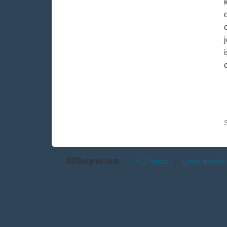
AllTheLyrics.com
A-Z Artists
|
Lyrics transla