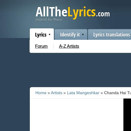
Lyrics
Identify it
Lyrics translations
Forum
A-Z Artists
Home
»
Artists
»
Lata Mangeshkar
» Chanda Hai T