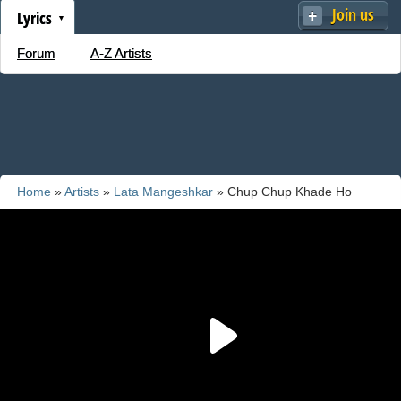
Join us
Lyrics
Forum
A-Z Artists
Home
»
Artists
»
Lata Mangeshkar
» Chup Chup Khade Ho
Zaroor