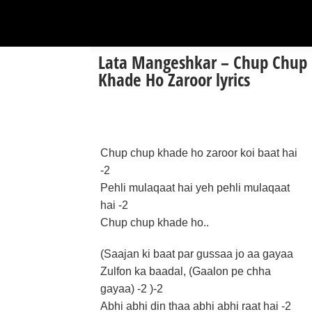
Lata Mangeshkar – Chup Chup
Khade Ho Zaroor lyrics
Chup chup khade ho zaroor koi baat hai
-2
Pehli mulaqaat hai yeh pehli mulaqaat
hai -2
Chup chup khade ho..
(Saajan ki baat par gussaa jo aa gayaa
Zulfon ka baadal, (Gaalon pe chha
gayaa) -2 )-2
Abhi abhi din thaa abhi abhi raat hai -2