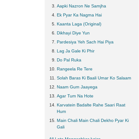
Aapki Nazron Ne Samjha
Ek Pyar Ka Nagma Hai
Kaanta Laga (Original)
Dikhayi Diye Yun
Pardesiya Yeh Sach Hai Piya
Lag Ja Gale Ki Phir
Do Pal Ruka
Rangeela Re Tere
Solah Baras Ki Baali Umar Ko Salaam
Naam Gum Jaayega
Agar Tum Na Hote
Karvatein Badalte Rahe Saari Raat
Hum
Main Chali Main Chali Dekho Pyar Ki
Gali