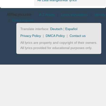
All Lata Mangeshkar lyrics
AllTheLyrics.com
A-Z Artists
|
Lyrics translations
|
Identify
|
Lyrics request
Translate interface:
Deutsch
|
Español
Privacy Policy
|
DMCA Policy
|
Contact us
All lyrics are property and copyright of their owners.
All lyrics provided for educational purposes only.