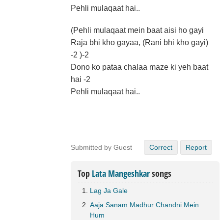
Pehli mulaqaat hai..
(Pehli mulaqaat mein baat aisi ho gayi
Raja bhi kho gayaa, (Rani bhi kho gayi)
-2 )-2
Dono ko pataa chalaa maze ki yeh baat
hai -2
Pehli mulaqaat hai..
Submitted by Guest
Correct
Report
Top
Lata Mangeshkar
songs
Lag Ja Gale
Aaja Sanam Madhur Chandni Mein
Hum