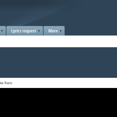
Lyrics request
More
Na Karo