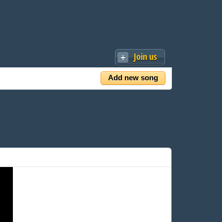
Join us
Add new song