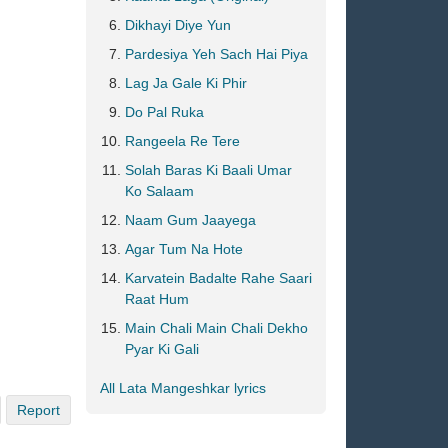
Dikhayi Diye Yun
Pardesiya Yeh Sach Hai Piya
Lag Ja Gale Ki Phir
Do Pal Ruka
Rangeela Re Tere
Solah Baras Ki Baali Umar
Ko Salaam
Naam Gum Jaayega
Agar Tum Na Hote
Karvatein Badalte Rahe Saari
Raat Hum
Main Chali Main Chali Dekho
Pyar Ki Gali
All Lata Mangeshkar lyrics
Report