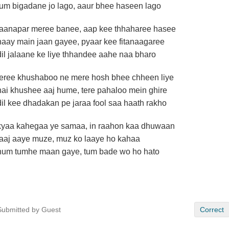
tum bigadane jo lago, aaur bhee haseen lago
jaanapar meree banee, aap kee thhaharee hasee
haay main jaan gayee, pyaar kee fitanaagaree
dil jalaane ke liye thhandee aahe naa bharo
teree khushaboo ne mere hosh bhee chheen liye
hai khushee aaj hume, tere pahaloo mein ghire
dil kee dhadakan pe jaraa fool saa haath rakho
kyaa kahegaa ye samaa, in raahon kaa dhuwaan
laaj aaye muze, muz ko laaye ho kahaa
hum tumhe maan gaye, tum bade wo ho hato
Submitted by Guest
Correct