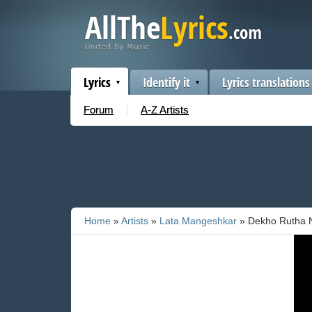
Lyrics
Identify it
Lyrics translations
Forum
A-Z Artists
Home
»
Artists
»
Lata Mangeshkar
» Dekho Rutha 