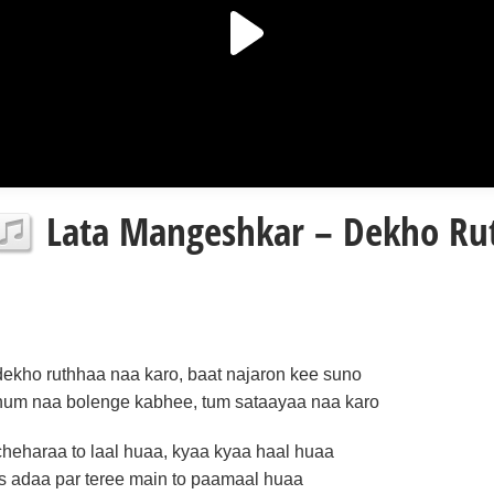
Lata Mangeshkar – Dekho Rut
dekho ruthhaa naa karo, baat najaron kee suno
hum naa bolenge kabhee, tum sataayaa naa karo
cheharaa to laal huaa, kyaa kyaa haal huaa
is adaa par teree main to paamaal huaa