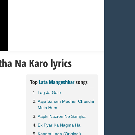
ha Na Karo lyrics
Top
Lata Mangeshkar
songs
Lag Ja Gale
Aaja Sanam Madhur Chandni
Mein Hum
Aapki Nazron Ne Samjha
Ek Pyar Ka Nagma Hai
Kaanta Laga (Original)