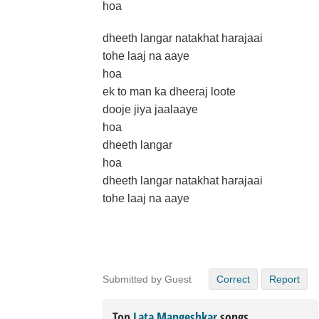
hoa
dheeth langar natakhat harajaai
tohe laaj na aaye
hoa
ek to man ka dheeraj loote
dooje jiya jaalaaye
hoa
dheeth langar
hoa
dheeth langar natakhat harajaai
tohe laaj na aaye
Submitted by Guest
Correct
Report
Top
Lata Mangeshkar
songs