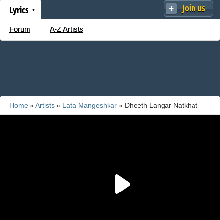
Join us
Lyrics
Forum
A-Z Artists
Home
»
Artists
»
Lata Mangeshkar
» Dheeth Langar Natkhat
Harjaai