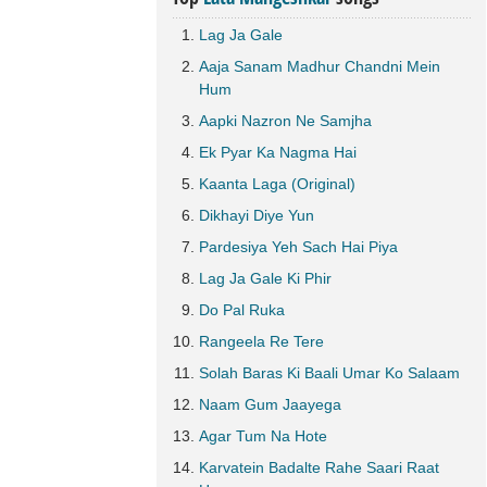
Lag Ja Gale
Aaja Sanam Madhur Chandni Mein
Hum
Aapki Nazron Ne Samjha
Ek Pyar Ka Nagma Hai
Kaanta Laga (Original)
Dikhayi Diye Yun
Pardesiya Yeh Sach Hai Piya
Lag Ja Gale Ki Phir
Do Pal Ruka
Rangeela Re Tere
Solah Baras Ki Baali Umar Ko Salaam
Naam Gum Jaayega
Agar Tum Na Hote
Karvatein Badalte Rahe Saari Raat