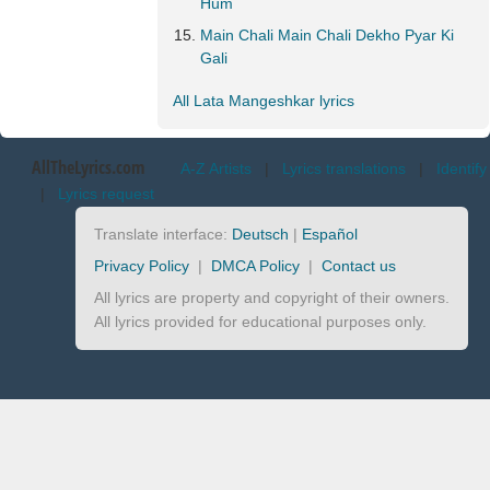
Hum
Main Chali Main Chali Dekho Pyar Ki
Gali
All Lata Mangeshkar lyrics
AllTheLyrics.com
A-Z Artists
|
Lyrics translations
|
Identify
|
Lyrics request
Translate interface:
Deutsch
|
Español
Privacy Policy
|
DMCA Policy
|
Contact us
All lyrics are property and copyright of their owners.
All lyrics provided for educational purposes only.