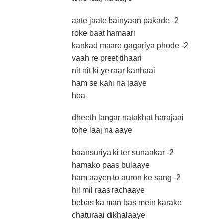
aate jaate bainyaan pakade -2
roke baat hamaari
kankad maare gagariya phode -2
vaah re preet tihaari
nit nit ki ye raar kanhaai
ham se kahi na jaaye
hoa
dheeth langar natakhat harajaai
tohe laaj na aaye
baansuriya ki ter sunaakar -2
hamako paas bulaaye
ham aayen to auron ke sang -2
hil mil raas rachaaye
bebas ka man bas mein karake
chaturaai dikhalaaye