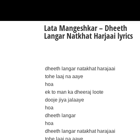
Lata Mangeshkar – Dheeth
Langar Natkhat Harjaai lyrics
dheeth langar natakhat harajaai
tohe laaj na aaye
hoa
ek to man ka dheeraj loote
dooje jiya jalaaye
hoa
dheeth langar
hoa
dheeth langar natakhat harajaai
tohe laaj na aaye