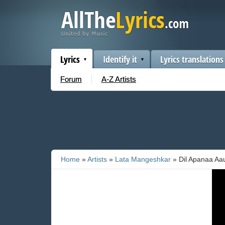
Lyrics
Identify it
Lyrics translations
Forum
A-Z Artists
Home
»
Artists
»
Lata Mangeshkar
» Dil Apanaa Aa