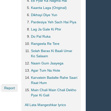
Ek Pyar Ka Nagma Hai
Kaanta Laga (Original)
Dikhayi Diye Yun
Pardesiya Yeh Sach Hai Piya
Lag Ja Gale Ki Phir
Do Pal Ruka
Rangeela Re Tere
Solah Baras Ki Baali Umar
Ko Salaam
Naam Gum Jaayega
Agar Tum Na Hote
Karvatein Badalte Rahe Saari
Raat Hum
Report
Main Chali Main Chali Dekho
Pyar Ki Gali
All Lata Mangeshkar lyrics