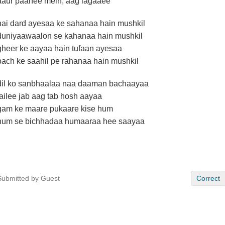
aaur paanee mein, aag lagaaee
hai dard ayesaa ke sahanaa hain mushkil
duniyaawaalon se kahanaa hain mushkil
gheer ke aayaa hain tufaan ayesaa
bach ke saahil pe rahanaa hain mushkil
dil ko sanbhaalaa naa daaman bachaayaa
failee jab aag tab hosh aayaa
gam ke maare pukaare kise hum
hum se bichhadaa humaaraa hee saayaa
Submitted by Guest
Correct