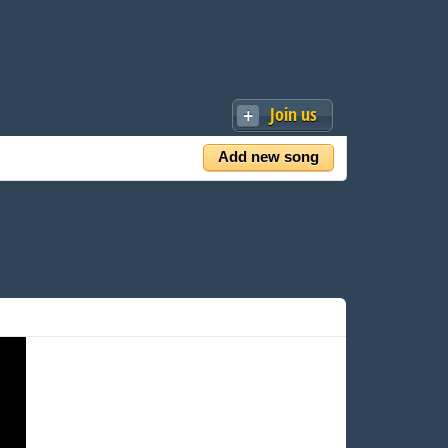
Join us
Add new song