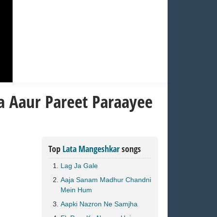
a Aaur Pareet Paraayee
Top
Lata Mangeshkar
songs
Lag Ja Gale
Aaja Sanam Madhur Chandni
Mein Hum
Aapki Nazron Ne Samjha