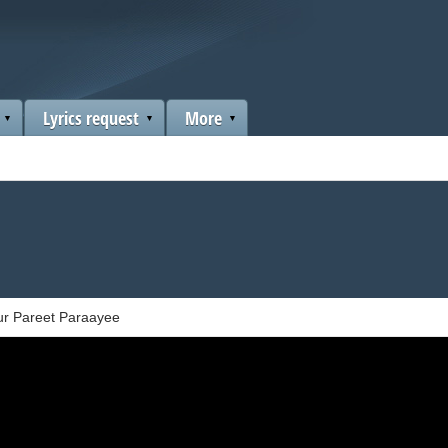
Lyrics request
More
ur Pareet Paraayee