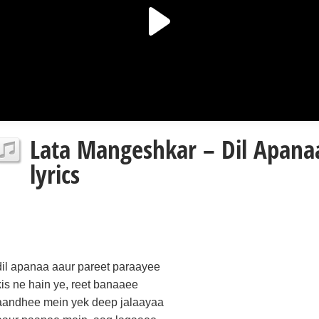
Lata Mangeshkar – Dil Apana
lyrics
dil apanaa aaur pareet paraayee
kis ne hain ye, reet banaaee
aandhee mein yek deep jalaayaa