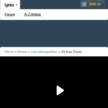
Join us
Lyrics
Forum
A-Z Artists
Home
»
Artists
»
Lata Mangeshkar
» Dil Kaa Diyaa