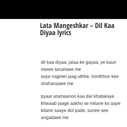
Lata Mangeshkar – Dil Kaa
Diyaa lyrics
dil kaa diyaa, jalaa ke gayaa, ye kaun
meree tanahaee me
soye nagmei jaag uthhe, honthhon kee
shahanaaee me
pyaar aramaanon kaa dar khatakaye
khwaab jaage aakho se milane ko aaye
kitane saaye dol pade, sunee see
angadaee me