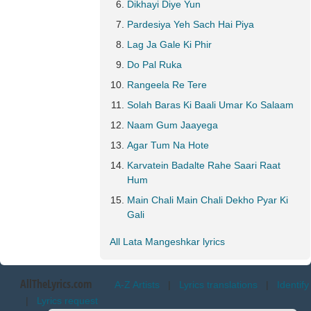
Dikhayi Diye Yun
Pardesiya Yeh Sach Hai Piya
Lag Ja Gale Ki Phir
Do Pal Ruka
Rangeela Re Tere
Solah Baras Ki Baali Umar Ko Salaam
Naam Gum Jaayega
Agar Tum Na Hote
Karvatein Badalte Rahe Saari Raat
Hum
Main Chali Main Chali Dekho Pyar Ki
Gali
All Lata Mangeshkar lyrics
AllTheLyrics.com
A-Z Artists
|
Lyrics translations
|
Identify
|
Lyrics request