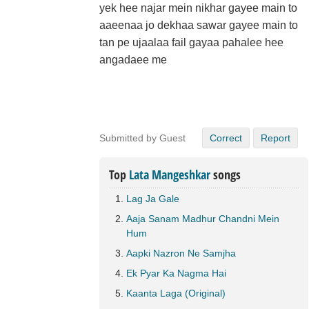
yek hee najar mein nikhar gayee main to
aaeenaa jo dekhaa sawar gayee main to
tan pe ujaalaa fail gayaa pahalee hee
angadaee me
Submitted by Guest
Correct
Report
Top
Lata Mangeshkar
songs
Lag Ja Gale
Aaja Sanam Madhur Chandni Mein
Hum
Aapki Nazron Ne Samjha
Ek Pyar Ka Nagma Hai
Kaanta Laga (Original)