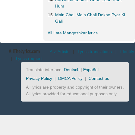
Hum
Main Chali Main Chali Dekho Pyar Ki
Gali
All Lata Mangeshkar lyrics
AllTheLyrics.com
A-Z Artists
|
Lyrics translations
|
Identify
|
Lyrics request
Translate interface:
Deutsch
|
Español
Privacy Policy
|
DMCA Policy
|
Contact us
All lyrics are property and copyright of their owners.
All lyrics provided for educational purposes only.