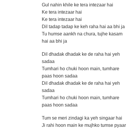
Gul nahin khile ke tera intezaar hai
Ke tera intezaar hai
Ke tera intezaar hai
Dil tadap tadap ke keh raha hai aa bhi ja
Tu humse aankh na chura, tujhe kasam
hai aa bhi ja
Dil dhadak dhadak ke de raha hai yeh
sadaa
Tumhari ho chuki hoon main, tumhare
paas hoon sadaa
Dil dhadak dhadak ke de raha hai yeh
sadaa
Tumhari ho chuki hoon main, tumhare
paas hoon sadaa
Tum se meri zindagi ka yeh singaar hai
Ji rahi hoon main ke mujhko tumse pyaar