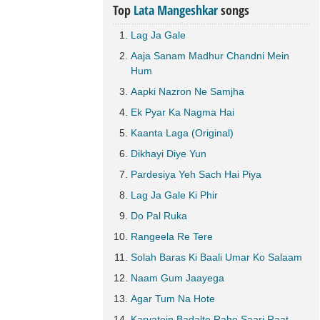
Top
Lata Mangeshkar
songs
Lag Ja Gale
Aaja Sanam Madhur Chandni Mein
Hum
Aapki Nazron Ne Samjha
Ek Pyar Ka Nagma Hai
Kaanta Laga (Original)
Dikhayi Diye Yun
Pardesiya Yeh Sach Hai Piya
Lag Ja Gale Ki Phir
Do Pal Ruka
Rangeela Re Tere
Solah Baras Ki Baali Umar Ko Salaam
Naam Gum Jaayega
Agar Tum Na Hote
Karvatein Badalte Rahe Saari Raat