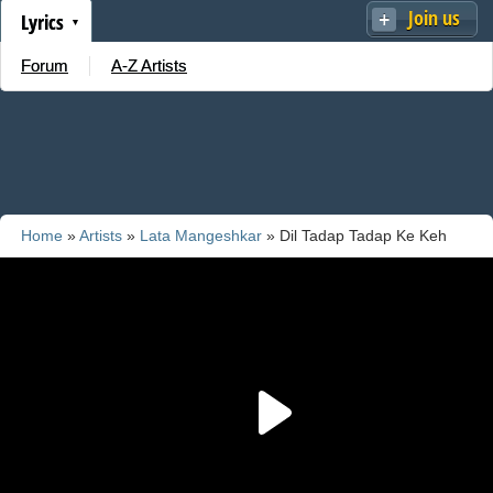
Join us
Lyrics
Forum
A-Z Artists
Home
»
Artists
»
Lata Mangeshkar
» Dil Tadap Tadap Ke Keh
Raha