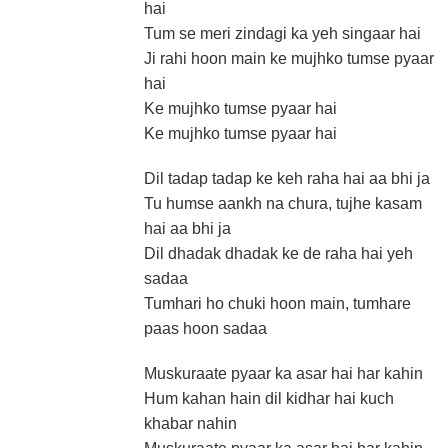
hai
Tum se meri zindagi ka yeh singaar hai
Ji rahi hoon main ke mujhko tumse pyaar
hai
Ke mujhko tumse pyaar hai
Ke mujhko tumse pyaar hai
Dil tadap tadap ke keh raha hai aa bhi ja
Tu humse aankh na chura, tujhe kasam
hai aa bhi ja
Dil dhadak dhadak ke de raha hai yeh
sadaa
Tumhari ho chuki hoon main, tumhare
paas hoon sadaa
Muskuraate pyaar ka asar hai har kahin
Hum kahan hain dil kidhar hai kuch
khabar nahin