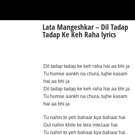
Lata Mangeshkar – Dil Tadap
Tadap Ke Keh Raha lyrics
Dil tadap tadap ke keh raha hai aa bhi ja
Tu humse aankh na chura, tujhe kasam
hai aa bhi ja
Dil tadap tadap ke keh raha hai aa bhi ja
Tu humse aankh na chura, tujhe kasam
hai aa bhi ja
Tu nahin to yeh bahaar kya bahaar hai
Gul nahin khile ke tera intezaar hai
Tu nahin to yeh bahaar kya bahaar hai