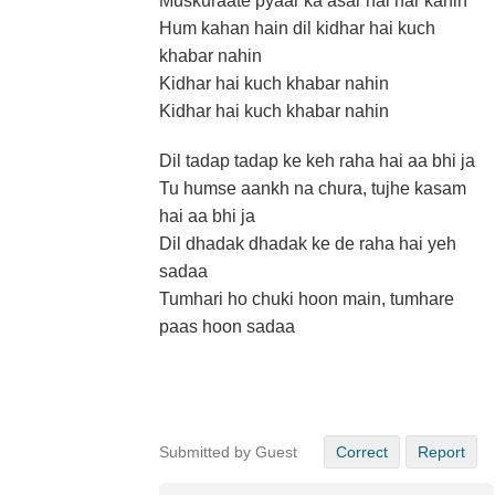
Muskuraate pyaar ka asar hai har kahin
Hum kahan hain dil kidhar hai kuch
khabar nahin
Kidhar hai kuch khabar nahin
Kidhar hai kuch khabar nahin
Dil tadap tadap ke keh raha hai aa bhi ja
Tu humse aankh na chura, tujhe kasam
hai aa bhi ja
Dil dhadak dhadak ke de raha hai yeh
sadaa
Tumhari ho chuki hoon main, tumhare
paas hoon sadaa
Submitted by Guest
Correct
Report