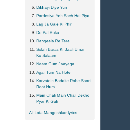
Dikhayi Diye Yun
Pardesiya Yeh Sach Hai Piya
Lag Ja Gale Ki Phir
Do Pal Ruka
Rangeela Re Tere
Solah Baras Ki Baali Umar
Ko Salaam
Naam Gum Jaayega
Agar Tum Na Hote
Karvatein Badalte Rahe Saari
Raat Hum
Main Chali Main Chali Dekho
Pyar Ki Gali
All Lata Mangeshkar lyrics