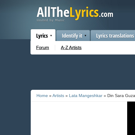
Lyrics
Identify it
Lyrics translations
Forum
A-Z Artists
Home
»
Artists
»
Lata Mangeshkar
» Din Sara Guza