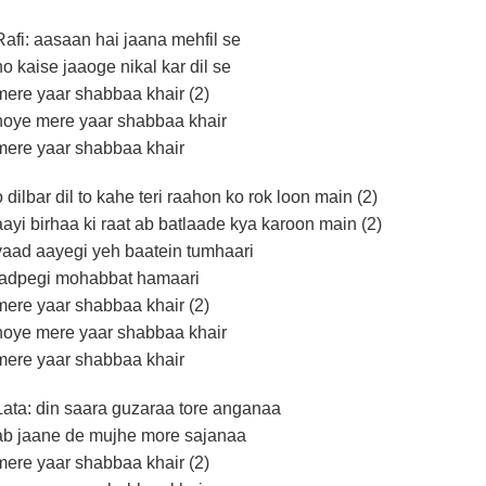
Rafi: aasaan hai jaana mehfil se
ho kaise jaaoge nikal kar dil se
mere yaar shabbaa khair (2)
hoye mere yaar shabbaa khair
mere yaar shabbaa khair
o dilbar dil to kahe teri raahon ko rok loon main (2)
aayi birhaa ki raat ab batlaade kya karoon main (2)
yaad aayegi yeh baatein tumhaari
tadpegi mohabbat hamaari
mere yaar shabbaa khair (2)
hoye mere yaar shabbaa khair
mere yaar shabbaa khair
Lata: din saara guzaraa tore anganaa
ab jaane de mujhe more sajanaa
mere yaar shabbaa khair (2)