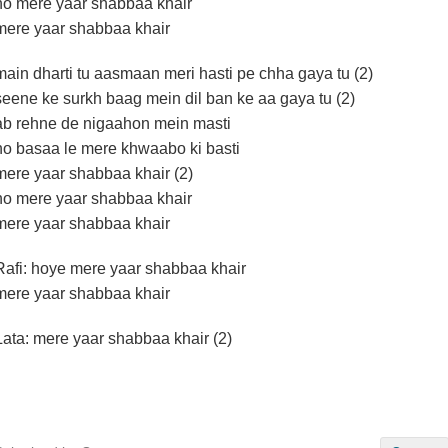
ho mere yaar shabbaa khair
mere yaar shabbaa khair
main dharti tu aasmaan meri hasti pe chha gaya tu (2)
seene ke surkh baag mein dil ban ke aa gaya tu (2)
ab rehne de nigaahon mein masti
ho basaa le mere khwaabo ki basti
mere yaar shabbaa khair (2)
ho mere yaar shabbaa khair
mere yaar shabbaa khair
Rafi: hoye mere yaar shabbaa khair
mere yaar shabbaa khair
Lata: mere yaar shabbaa khair (2)