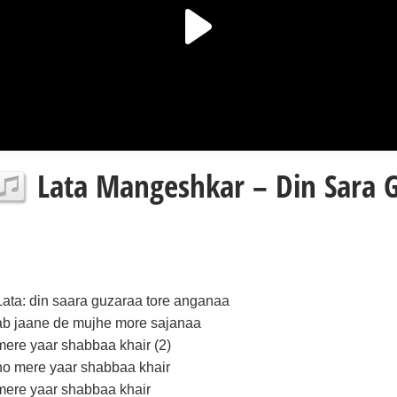
Lata Mangeshkar – Din Sara G
Lata: din saara guzaraa tore anganaa
ab jaane de mujhe more sajanaa
mere yaar shabbaa khair (2)
ho mere yaar shabbaa khair
mere yaar shabbaa khair