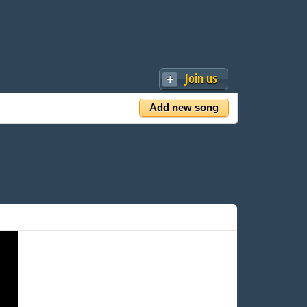
Join us
Add new song