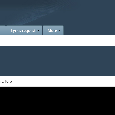
Lyrics request
More
ra Tere