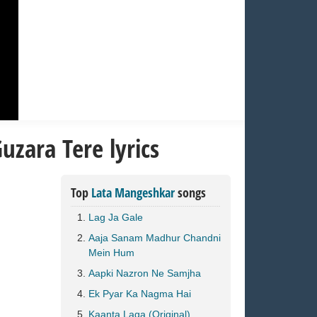
uzara Tere lyrics
Top
Lata Mangeshkar
songs
Lag Ja Gale
Aaja Sanam Madhur Chandni
Mein Hum
Aapki Nazron Ne Samjha
Ek Pyar Ka Nagma Hai
Kaanta Laga (Original)