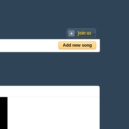
Join us
Add new song