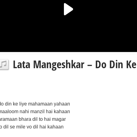
Lata Mangeshkar – Do Din Ke L
do din ke liye mahamaan yahaan
maaloom nahi manzil hai kahaan
aramaan bhara dil to hai magar
jo dil se mile vo dil hai kahaan