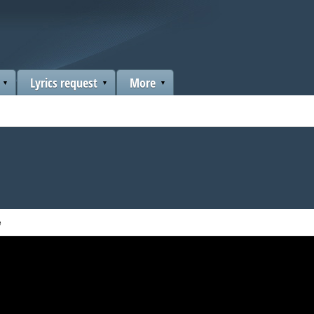
Lyrics request
More
e