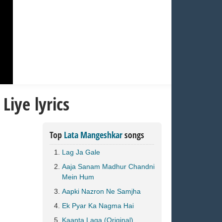
iye lyrics
Top
Lata Mangeshkar
songs
Lag Ja Gale
Aaja Sanam Madhur Chandni
Mein Hum
Aapki Nazron Ne Samjha
Ek Pyar Ka Nagma Hai
Kaanta Laga (Original)