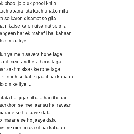
ek phool jala ek phool khila
kuch apana luta kuch unako mila
kaise karen qisamat se gila
ham kaise karen qisamat se gila
rangeen har ek mahafil hai kahaan
do din ke liye ...
duniya mein savera hone laga
is dil mein andhera hone laga
har zakhm sisak ke rone laga
kis munh se kahe qaatil hai kahaan
do din ke liye ...
jalata hai jigar uthata hai dhuaan
aankhon se meri aansu hai ravaan
marane se ho jaaye dafa
jo marane se ho jaaye dafa
aisi ye meri mushkil hai kahaan