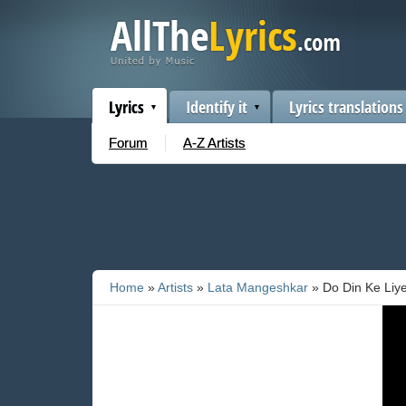
Lyrics
Identify it
Lyrics translations
Forum
A-Z Artists
Home
»
Artists
»
Lata Mangeshkar
» Do Din Ke Liy