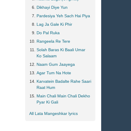
Dikhayi Diye Yun
Pardesiya Yeh Sach Hai Piya
Lag Ja Gale Ki Phir
Do Pal Ruka
Rangeela Re Tere
Solah Baras Ki Baali Umar
Ko Salaam
Naam Gum Jaayega
Agar Tum Na Hote
Karvatein Badalte Rahe Saari
Raat Hum
Main Chali Main Chali Dekho
Pyar Ki Gali
All Lata Mangeshkar lyrics