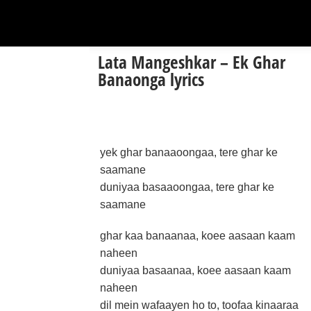
Lata Mangeshkar – Ek Ghar
Banaonga lyrics
yek ghar banaaoongaa, tere ghar ke
saamane
duniyaa basaaoongaa, tere ghar ke
saamane
ghar kaa banaanaa, koee aasaan kaam
naheen
duniyaa basaanaa, koee aasaan kaam
naheen
dil mein wafaayen ho to, toofaa kinaaraa