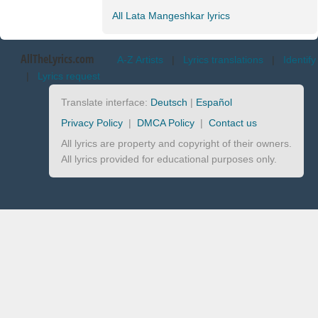
All Lata Mangeshkar lyrics
AllTheLyrics.com
A-Z Artists
|
Lyrics translations
|
Identify
|
Lyrics request
Translate interface:
Deutsch
|
Español
Privacy Policy
|
DMCA Policy
|
Contact us
All lyrics are property and copyright of their owners.
All lyrics provided for educational purposes only.