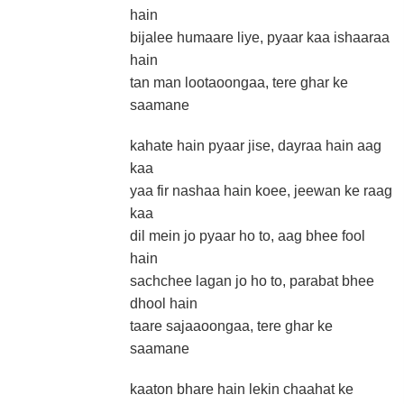
hain
bijalee humaare liye, pyaar kaa ishaaraa
hain
tan man lootaoongaa, tere ghar ke
saamane
kahate hain pyaar jise, dayraa hain aag
kaa
yaa fir nashaa hain koee, jeewan ke raag
kaa
dil mein jo pyaar ho to, aag bhee fool
hain
sachchee lagan jo ho to, parabat bhee
dhool hain
taare sajaaoongaa, tere ghar ke
saamane
kaaton bhare hain lekin chaahat ke