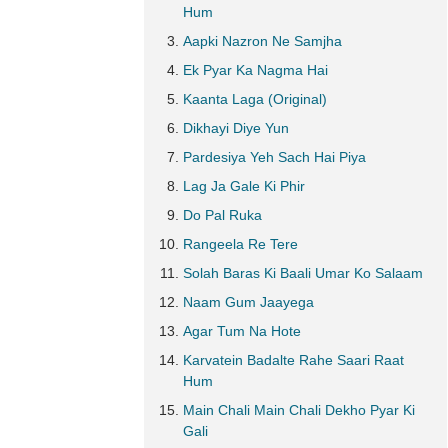
Hum
Aapki Nazron Ne Samjha
Ek Pyar Ka Nagma Hai
Kaanta Laga (Original)
Dikhayi Diye Yun
Pardesiya Yeh Sach Hai Piya
Lag Ja Gale Ki Phir
Do Pal Ruka
Rangeela Re Tere
Solah Baras Ki Baali Umar Ko Salaam
Naam Gum Jaayega
Agar Tum Na Hote
Karvatein Badalte Rahe Saari Raat
Hum
Main Chali Main Chali Dekho Pyar Ki
Gali