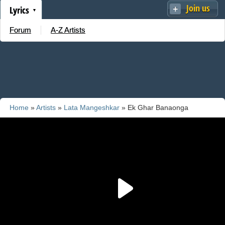
Join us
Lyrics
Forum
A-Z Artists
Home
»
Artists
»
Lata Mangeshkar
» Ek Ghar Banaonga