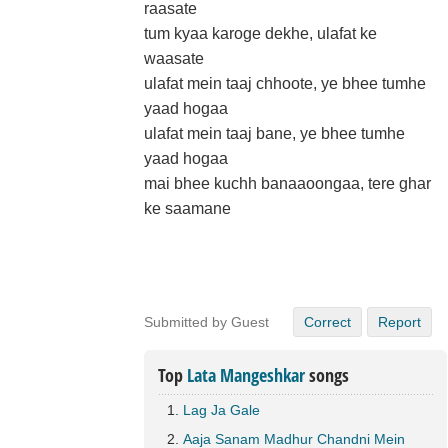
raasate
tum kyaa karoge dekhe, ulafat ke
waasate
ulafat mein taaj chhoote, ye bhee tumhe
yaad hogaa
ulafat mein taaj bane, ye bhee tumhe
yaad hogaa
mai bhee kuchh banaaoongaa, tere ghar
ke saamane
Submitted by Guest
Correct
Report
Top
Lata Mangeshkar
songs
Lag Ja Gale
Aaja Sanam Madhur Chandni Mein