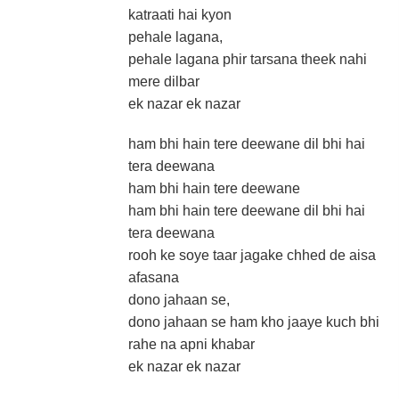
katraati hai kyon
pehale lagana,
pehale lagana phir tarsana theek nahi
mere dilbar
ek nazar ek nazar
ham bhi hain tere deewane dil bhi hai
tera deewana
ham bhi hain tere deewane
ham bhi hain tere deewane dil bhi hai
tera deewana
rooh ke soye taar jagake chhed de aisa
afasana
dono jahaan se,
dono jahaan se ham kho jaaye kuch bhi
rahe na apni khabar
ek nazar ek nazar