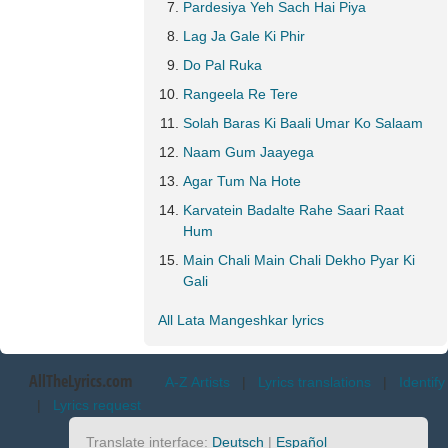
Pardesiya Yeh Sach Hai Piya
Lag Ja Gale Ki Phir
Do Pal Ruka
Rangeela Re Tere
Solah Baras Ki Baali Umar Ko Salaam
Naam Gum Jaayega
Agar Tum Na Hote
Karvatein Badalte Rahe Saari Raat
Hum
Main Chali Main Chali Dekho Pyar Ki
Gali
All Lata Mangeshkar lyrics
AllTheLyrics.com
A-Z Artists
|
Lyrics translations
|
Identify
|
Lyrics request
Translate interface:
Deutsch
|
Español