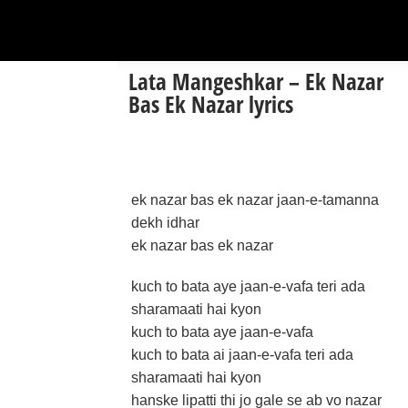
Lata Mangeshkar – Ek Nazar
Bas Ek Nazar lyrics
ek nazar bas ek nazar jaan-e-tamanna
dekh idhar
ek nazar bas ek nazar
kuch to bata aye jaan-e-vafa teri ada
sharamaati hai kyon
kuch to bata aye jaan-e-vafa
kuch to bata ai jaan-e-vafa teri ada
sharamaati hai kyon
hanske lipatti thi jo gale se ab vo nazar