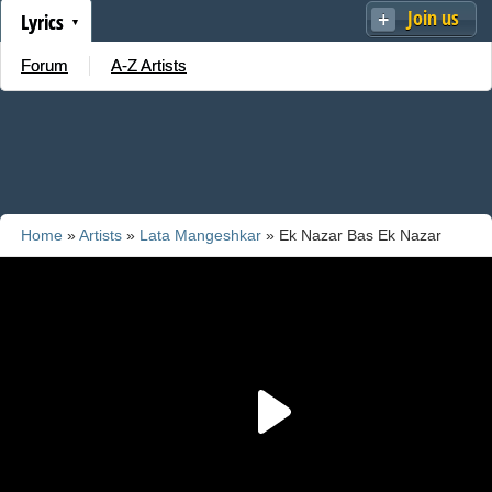
Join us
Lyrics
Forum
A-Z Artists
Home
»
Artists
»
Lata Mangeshkar
» Ek Nazar Bas Ek Nazar