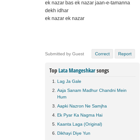
ek nazar bas ek nazar jaan-e-tamanna
dekh idhar
ek nazar ek nazar
Submitted by Guest
Correct
Report
Top
Lata Mangeshkar
songs
Lag Ja Gale
Aaja Sanam Madhur Chandni Mein
Hum
Aapki Nazron Ne Samjha
Ek Pyar Ka Nagma Hai
Kaanta Laga (Original)
Dikhayi Diye Yun