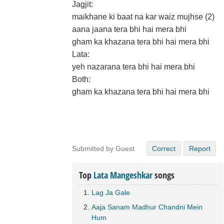
Jagjit:
maikhane ki baat na kar waiz mujhse (2)
aana jaana tera bhi hai mera bhi
gham ka khazana tera bhi hai mera bhi
Lata:
yeh nazarana tera bhi hai mera bhi
Both:
gham ka khazana tera bhi hai mera bhi
Submitted by Guest
Correct
Report
Top
Lata Mangeshkar
songs
Lag Ja Gale
Aaja Sanam Madhur Chandni Mein
Hum