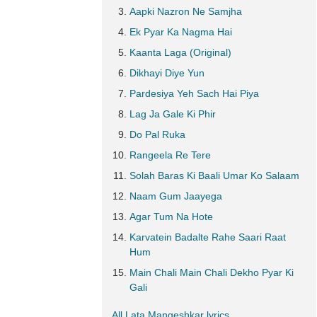
Aapki Nazron Ne Samjha
Ek Pyar Ka Nagma Hai
Kaanta Laga (Original)
Dikhayi Diye Yun
Pardesiya Yeh Sach Hai Piya
Lag Ja Gale Ki Phir
Do Pal Ruka
Rangeela Re Tere
Solah Baras Ki Baali Umar Ko Salaam
Naam Gum Jaayega
Agar Tum Na Hote
Karvatein Badalte Rahe Saari Raat
Hum
Main Chali Main Chali Dekho Pyar Ki
Gali
All Lata Mangeshkar lyrics