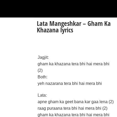
Lata Mangeshkar – Gham Ka
Khazana lyrics
Jagjit:
gham ka khazana tera bhi hai mera bhi
(2)
Both:
yeh nazarana tera bhi hai mera bhi
Lata:
apne gham ka geet bana kar gaa lena (2)
raag puraana tera bhi hai mera bhi (2)
gham ka khazana tera bhi hai mera bhi