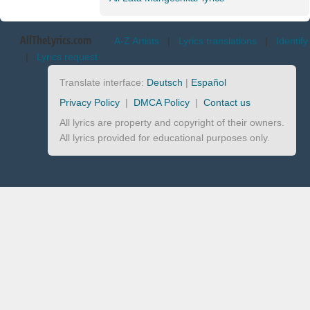
AllTheLyrics.com
A-Z Artists
|
Lyrics translations
|
Identify
|
Lyrics request
Translate interface:
Deutsch
|
Español
Privacy Policy
|
DMCA Policy
|
Contact us
All lyrics are property and copyright of their owners.
All lyrics provided for educational purposes only.