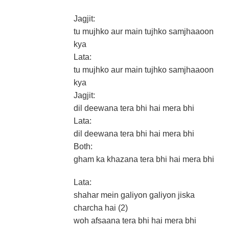
Jagjit:
tu mujhko aur main tujhko samjhaaoon
kya
Lata:
tu mujhko aur main tujhko samjhaaoon
kya
Jagjit:
dil deewana tera bhi hai mera bhi
Lata:
dil deewana tera bhi hai mera bhi
Both:
gham ka khazana tera bhi hai mera bhi
Lata:
shahar mein galiyon galiyon jiska
charcha hai (2)
woh afsaana tera bhi hai mera bhi