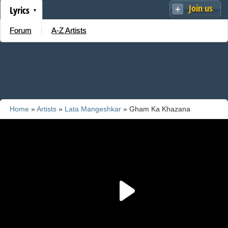
Join us
Lyrics
Forum
A-Z Artists
Home
»
Artists
»
Lata Mangeshkar
» Gham Ka Khazana