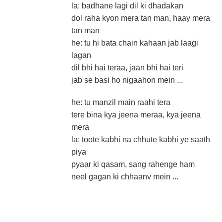
la: badhane lagi dil ki dhadakan
dol raha kyon mera tan man, haay mera
tan man
he: tu hi bata chain kahaan jab laagi
lagan
dil bhi hai teraa, jaan bhi hai teri
jab se basi ho nigaahon mein ...
he: tu manzil main raahi tera
tere bina kya jeena meraa, kya jeena
mera
la: toote kabhi na chhute kabhi ye saath
piya
pyaar ki qasam, sang rahenge ham
neel gagan ki chhaanv mein ...