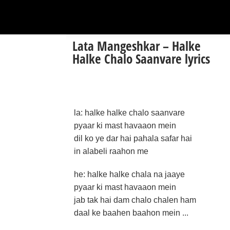
Lata Mangeshkar – Halke
Halke Chalo Saanvare lyrics
la: halke halke chalo saanvare
pyaar ki mast havaaon mein
dil ko ye dar hai pahala safar hai
in alabeli raahon me
he: halke halke chala na jaaye
pyaar ki mast havaaon mein
jab tak hai dam chalo chalen ham
daal ke baahen baahon mein ...