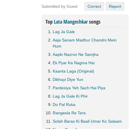
Submitted by Guest
Correct
Report
Top
Lata Mangeshkar
songs
Lag Ja Gale
Aaja Sanam Madhur Chandni Mein
Hum
Aapki Nazron Ne Samjha
Ek Pyar Ka Nagma Hai
Kaanta Laga (Original)
Dikhayi Diye Yun
Pardesiya Yeh Sach Hai Piya
Lag Ja Gale Ki Phir
Do Pal Ruka
Rangeela Re Tere
Solah Baras Ki Baali Umar Ko Salaam