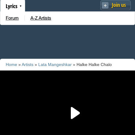
Join us
Lyrics
Forum
A-Z Artists
Home
»
Artists
»
Lata Mangeshkar
» Halke Halke Chalo
Saanvare