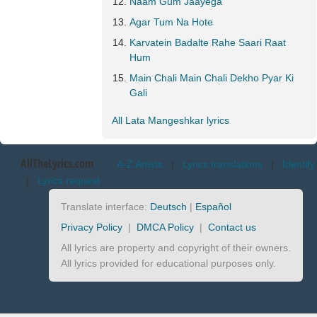
Naam Gum Jaayega
Agar Tum Na Hote
Karvatein Badalte Rahe Saari Raat
Hum
Main Chali Main Chali Dekho Pyar Ki
Gali
All Lata Mangeshkar lyrics
AllTheLyrics.com
A-Z Artists
|
Lyrics translations
|
Identify
|
Lyrics request
Translate interface:
Deutsch
|
Español
Privacy Policy
|
DMCA Policy
|
Contact us
All lyrics are property and copyright of their owners.
All lyrics provided for educational purposes only.