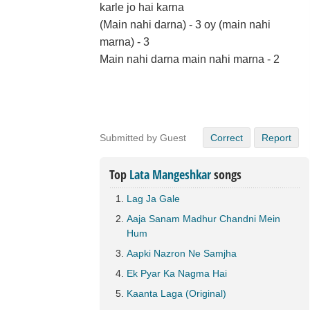
karle jo hai karna
(Main nahi darna) - 3 oy (main nahi
marna) - 3
Main nahi darna main nahi marna - 2
Submitted by Guest
Correct
Report
Top
Lata Mangeshkar
songs
Lag Ja Gale
Aaja Sanam Madhur Chandni Mein
Hum
Aapki Nazron Ne Samjha
Ek Pyar Ka Nagma Hai
Kaanta Laga (Original)