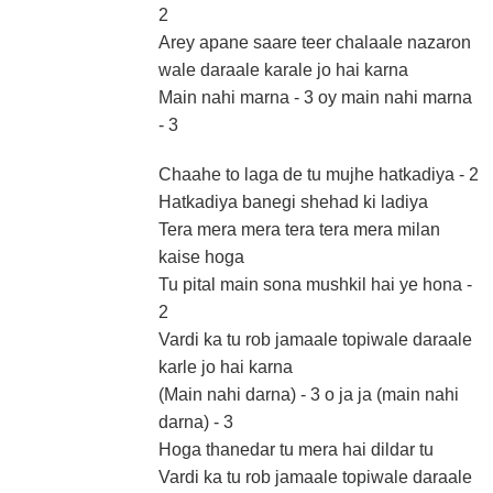
2
Arey apane saare teer chalaale nazaron
wale daraale karale jo hai karna
Main nahi marna - 3 oy main nahi marna
- 3
Chaahe to laga de tu mujhe hatkadiya - 2
Hatkadiya banegi shehad ki ladiya
Tera mera mera tera tera mera milan
kaise hoga
Tu pital main sona mushkil hai ye hona -
2
Vardi ka tu rob jamaale topiwale daraale
karle jo hai karna
(Main nahi darna) - 3 o ja ja (main nahi
darna) - 3
Hoga thanedar tu mera hai dildar tu
Vardi ka tu rob jamaale topiwale daraale