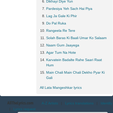
Dikhayi Diye Yun
Pardesiya Yeh Sach Hai Piya
Lag Ja Gale Ki Phir
Do Pal Ruka
Rangeela Re Tere
Solah Baras Ki Baali Umar Ko Salaam
Naam Gum Jaayega
Agar Tum Na Hote
Karvatein Badalte Rahe Saari Raat
Hum
Main Chali Main Chali Dekho Pyar Ki
Gali
All Lata Mangeshkar lyrics
AllTheLyrics.com
A-Z Artists
|
Lyrics translations
|
Identify
|
Lyrics request