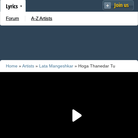
Join us
Lyrics
Forum
A-Z Artists
Home
»
Artists
»
Lata Mangeshkar
» Hoga Thanedar Tu