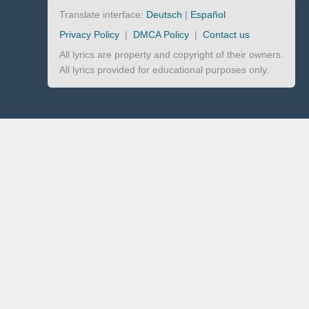
Translate interface:
Deutsch
|
Español
Privacy Policy
|
DMCA Policy
|
Contact us
All lyrics are property and copyright of their owners.
All lyrics provided for educational purposes only.