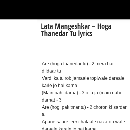
Lata Mangeshkar – Hoga
Thanedar Tu lyrics
Are (hoga thanedar tu) - 2 mera hai
dildaar tu
Vardi ka tu rob jamaale topiwale daraale
karle jo hai karna
(Main nahi darna) - 3 o ja ja (main nahi
darna) - 3
Are (hogi pakitmar tu) - 2 choron ki sardar
tu
Apane saare teer chalaale nazaron wale
daraale karale jo hai karna