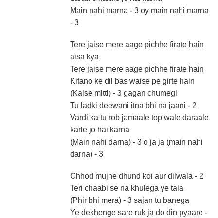
Main nahi marna - 3 oy main nahi marna
- 3
Tere jaise mere aage pichhe firate hain
aisa kya
Tere jaise mere aage pichhe firate hain
Kitano ke dil bas waise pe girte hain
(Kaise mitti) - 3 gagan chumegi
Tu ladki deewani itna bhi na jaani - 2
Vardi ka tu rob jamaale topiwale daraale
karle jo hai karna
(Main nahi darna) - 3 o ja ja (main nahi
darna) - 3
Chhod mujhe dhund koi aur dilwala - 2
Teri chaabi se na khulega ye tala
(Phir bhi mera) - 3 sajan tu banega
Ye dekhenge sare ruk ja do din pyaare -