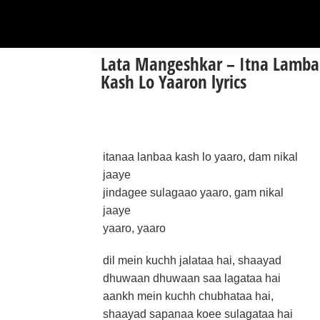
Lata Mangeshkar – Itna Lamba
Kash Lo Yaaron lyrics
itanaa lanbaa kash lo yaaro, dam nikal
jaaye
jindagee sulagaao yaaro, gam nikal
jaaye
yaaro, yaaro
dil mein kuchh jalataa hai, shaayad
dhuwaan dhuwaan saa lagataa hai
aankh mein kuchh chubhataa hai,
shaayad sapanaa koee sulagataa hai