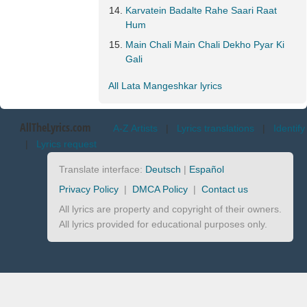
Karvatein Badalte Rahe Saari Raat
Hum
Main Chali Main Chali Dekho Pyar Ki
Gali
All Lata Mangeshkar lyrics
AllTheLyrics.com
A-Z Artists
|
Lyrics translations
|
Identify
|
Lyrics request
Translate interface:
Deutsch
|
Español
Privacy Policy
|
DMCA Policy
|
Contact us
All lyrics are property and copyright of their owners.
All lyrics provided for educational purposes only.