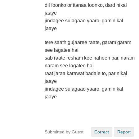
dil foonko or itanaa foonko, dard nikal
jaaye
jindagee sulagaao yaaro, gam nikal
jaaye
tere saath gujaaree raate, garam garam
see lagatee hai
sab raate resham kee naheen par, naram
naram see lagatee hai
raat jaraa karawat badale to, par nikal
jaaye
jindagee sulagaao yaaro, gam nikal
jaaye
Submitted by Guest
Correct
Report