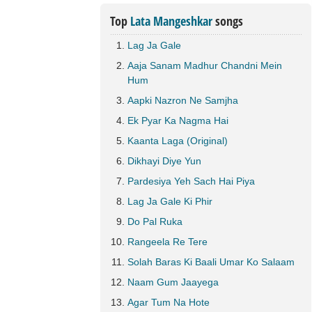
Top
Lata Mangeshkar
songs
Lag Ja Gale
Aaja Sanam Madhur Chandni Mein
Hum
Aapki Nazron Ne Samjha
Ek Pyar Ka Nagma Hai
Kaanta Laga (Original)
Dikhayi Diye Yun
Pardesiya Yeh Sach Hai Piya
Lag Ja Gale Ki Phir
Do Pal Ruka
Rangeela Re Tere
Solah Baras Ki Baali Umar Ko Salaam
Naam Gum Jaayega
Agar Tum Na Hote