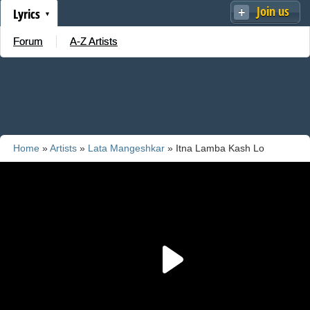
Join us
Lyrics
Forum
A-Z Artists
Home
»
Artists
»
Lata Mangeshkar
» Itna Lamba Kash Lo
Yaaron