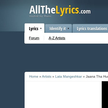
Lyrics
Identify it
Lyrics translations
Forum
A-Z Artists
Home
»
Artists
»
Lata Mangeshkar
» Jaana Tha Hu