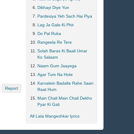
Dikhayi Diye Yun
Pardesiya Yeh Sach Hai Piya
Lag Ja Gale Ki Phir
Do Pal Ruka
Rangeela Re Tere
Solah Baras Ki Baali Umar
Ko Salaam
Naam Gum Jaayega
Agar Tum Na Hote
Karvatein Badalte Rahe Saari
Report
Raat Hum
Main Chali Main Chali Dekho
Pyar Ki Gali
All Lata Mangeshkar lyrics