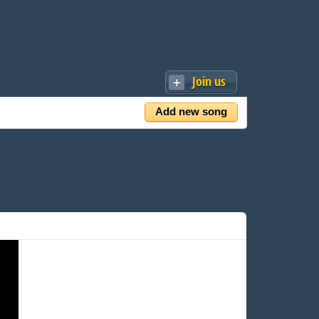
Join us
Add new song