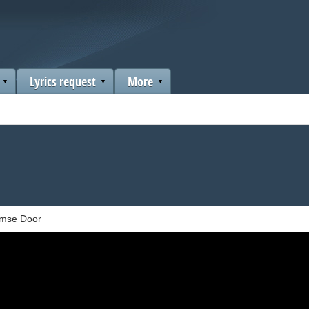
Lyrics request
More
mse Door