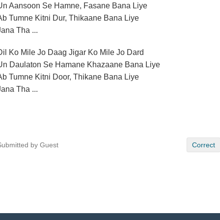
Un Aansoon Se Hamne, Fasane Bana Liye
Ab Tumne Kitni Dur, Thikaane Bana Liye
Jana Tha ...
Dil Ko Mile Jo Daag Jigar Ko Mile Jo Dard
Un Daulaton Se Hamane Khazaane Bana Liye
Ab Tumne Kitni Door, Thikane Bana Liye
Jana Tha ...
Submitted by Guest
Correct