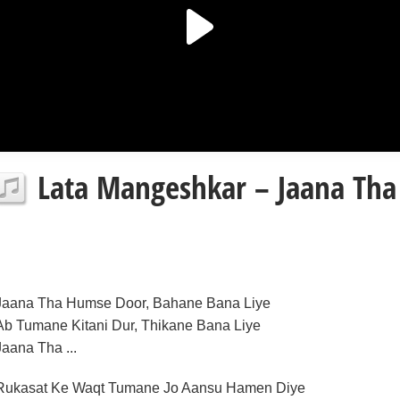
Lata Mangeshkar – Jaana Tha
Jaana Tha Humse Door, Bahane Bana Liye
Ab Tumane Kitani Dur, Thikane Bana Liye
Jaana Tha ...
Rukasat Ke Waqt Tumane Jo Aansu Hamen Diye