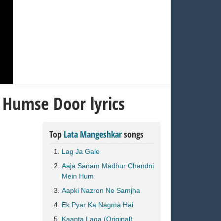
 Humse Door lyrics
Top
Lata Mangeshkar
songs
Lag Ja Gale
Aaja Sanam Madhur Chandni
Mein Hum
Aapki Nazron Ne Samjha
Ek Pyar Ka Nagma Hai
Kaanta Laga (Original)