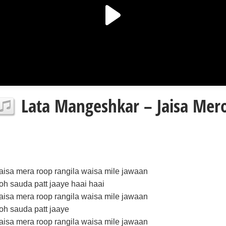
Lata Mangeshkar – Jaisa Mero
jaisa mera roop rangila waisa mile jawaan
toh sauda patt jaaye haai haai
jaisa mera roop rangila waisa mile jawaan
toh sauda patt jaaye
jaisa mera roop rangila waisa mile jawaan