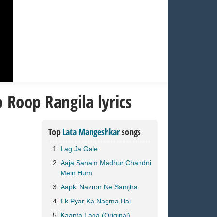
 Roop Rangila lyrics
Top
Lata Mangeshkar
songs
Lag Ja Gale
Aaja Sanam Madhur Chandni
Mein Hum
Aapki Nazron Ne Samjha
Ek Pyar Ka Nagma Hai
Kaanta Laga (Original)