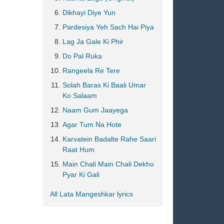
Dikhayi Diye Yun
Pardesiya Yeh Sach Hai Piya
Lag Ja Gale Ki Phir
Do Pal Ruka
Rangeela Re Tere
Solah Baras Ki Baali Umar
Ko Salaam
Naam Gum Jaayega
Agar Tum Na Hote
Karvatein Badalte Rahe Saari
Raat Hum
Main Chali Main Chali Dekho
Pyar Ki Gali
All Lata Mangeshkar lyrics