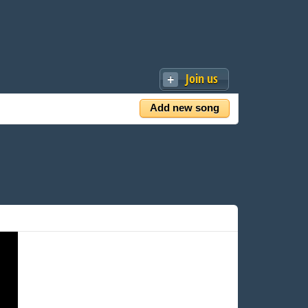
Join us
Add new song