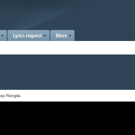
Lyrics request
More
op Rangila