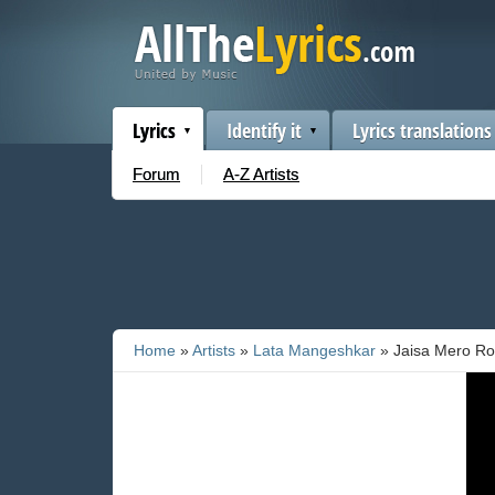
Lyrics
Identify it
Lyrics translations
Forum
A-Z Artists
Home
»
Artists
»
Lata Mangeshkar
» Jaisa Mero Ro