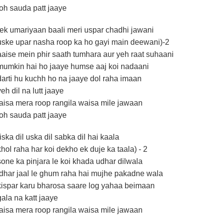
toh sauda patt jaaye
(ek umariyaan baali meri uspar chadhi jawani
uske upar nasha roop ka ho gayi main deewani)-2
aaise mein phir saath tumhara aur yeh raat suhaani
mumkin hai ho jaaye humse aaj koi nadaani
darti hu kuchh ho na jaaye dol raha imaan
yeh dil na lutt jaaye
jaisa mera roop rangila waisa mile jawaan
toh sauda patt jaaye
(iska dil uska dil sabka dil hai kaala
khol raha har koi dekho ek duje ka taala) - 2
sone ka pinjara le koi khada udhar dilwala
idhar jaal le ghum raha hai mujhe pakadne wala
kispar karu bharosa saare log yahaa beimaan
gala na katt jaaye
jaisa mera roop rangila waisa mile jawaan