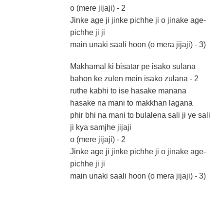
o (mere jijaji) - 2
Jinke age ji jinke pichhe ji o jinake age-
pichhe ji ji
main unaki saali hoon (o mera jijaji) - 3)
Makhamal ki bisatar pe isako sulana
bahon ke zulen mein isako zulana - 2
ruthe kabhi to ise hasake manana
hasake na mani to makkhan lagana
phir bhi na mani to bulalena sali ji ye sali
ji kya samjhe jijaji
o (mere jijaji) - 2
Jinke age ji jinke pichhe ji o jinake age-
pichhe ji ji
main unaki saali hoon (o mera jijaji) - 3)