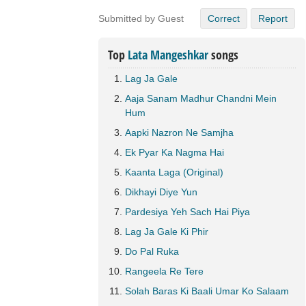
Submitted by Guest
Correct
Report
Top
Lata Mangeshkar
songs
Lag Ja Gale
Aaja Sanam Madhur Chandni Mein
Hum
Aapki Nazron Ne Samjha
Ek Pyar Ka Nagma Hai
Kaanta Laga (Original)
Dikhayi Diye Yun
Pardesiya Yeh Sach Hai Piya
Lag Ja Gale Ki Phir
Do Pal Ruka
Rangeela Re Tere
Solah Baras Ki Baali Umar Ko Salaam