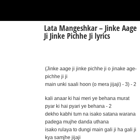
Lata Mangeshkar – Jinke Aage
Ji Jinke Pichhe Ji lyrics
(Jinke aage ji jinke pichhe ji o jinake age-
pichhe ji ji
main unki saali hoon (o mera jijaji) - 3) - 2
kali anaar ki hai meri ye behana murat
pyar ki hai pyari ye behana - 2
dekho kabhi tum na isako satana warana
padega mujhe danda uthana
isako rulaya to dungi main gali ji ha gali ji
kya samjhe jijaji