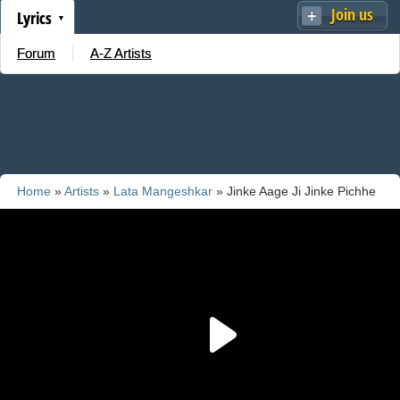
Join us
Lyrics
Forum
A-Z Artists
Home
»
Artists
»
Lata Mangeshkar
» Jinke Aage Ji Jinke Pichhe
Ji