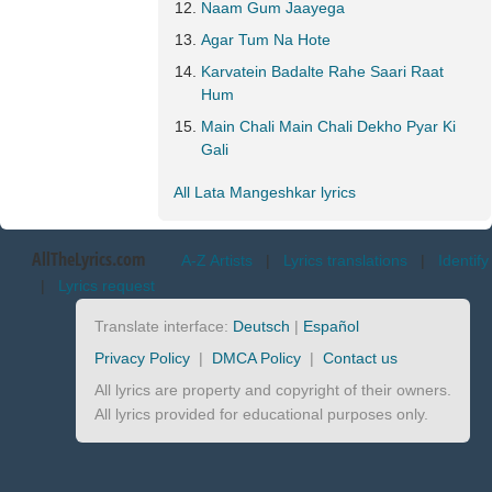
Naam Gum Jaayega
Agar Tum Na Hote
Karvatein Badalte Rahe Saari Raat
Hum
Main Chali Main Chali Dekho Pyar Ki
Gali
All Lata Mangeshkar lyrics
AllTheLyrics.com
A-Z Artists
|
Lyrics translations
|
Identify
|
Lyrics request
Translate interface:
Deutsch
|
Español
Privacy Policy
|
DMCA Policy
|
Contact us
All lyrics are property and copyright of their owners.
All lyrics provided for educational purposes only.