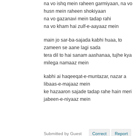
na vo ishq mein raheen garmiyaan, na vo
husn mein raheen shokiyaan
na vo gazanavi mein tadap rahi
na vo kham hai zulf-e-aayaaz mein
main jo sar-ba-sajada kabhi huaa, to
zameen se aane lagi sada
tera dil to hai sanam aashanaa, tujhe kya
milega namaaz mein
kabhi ai haqeeqat-e-muntazar, nazar a
libaas-e-majaaz mein
ke hazaaron sajade tadap rahe hain meri
jabeen-e-niyaaz mein
Submitted by Guest
Correct
Report