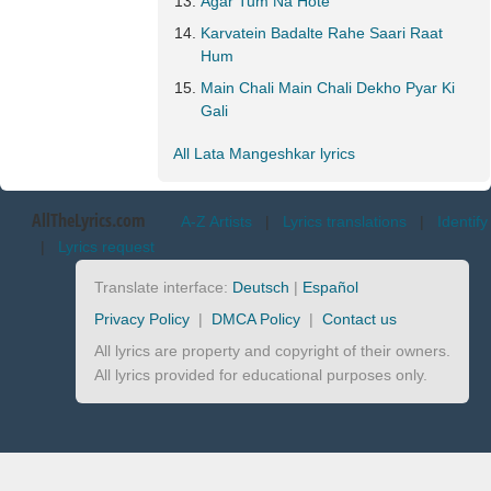
Agar Tum Na Hote
Karvatein Badalte Rahe Saari Raat
Hum
Main Chali Main Chali Dekho Pyar Ki
Gali
All Lata Mangeshkar lyrics
AllTheLyrics.com
A-Z Artists
|
Lyrics translations
|
Identify
|
Lyrics request
Translate interface:
Deutsch
|
Español
Privacy Policy
|
DMCA Policy
|
Contact us
All lyrics are property and copyright of their owners.
All lyrics provided for educational purposes only.