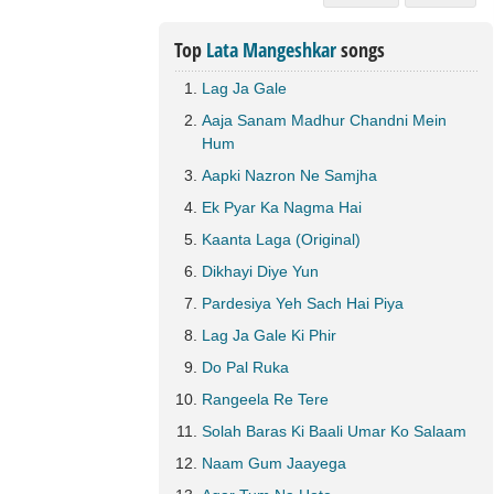
Top
Lata Mangeshkar
songs
Lag Ja Gale
Aaja Sanam Madhur Chandni Mein
Hum
Aapki Nazron Ne Samjha
Ek Pyar Ka Nagma Hai
Kaanta Laga (Original)
Dikhayi Diye Yun
Pardesiya Yeh Sach Hai Piya
Lag Ja Gale Ki Phir
Do Pal Ruka
Rangeela Re Tere
Solah Baras Ki Baali Umar Ko Salaam
Naam Gum Jaayega