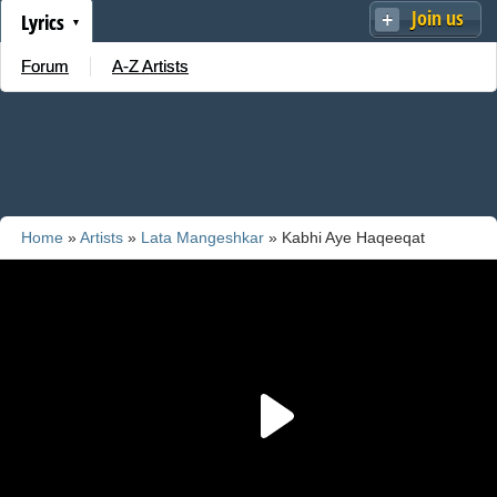
Join us
Lyrics
Forum
A-Z Artists
Home
»
Artists
»
Lata Mangeshkar
» Kabhi Aye Haqeeqat