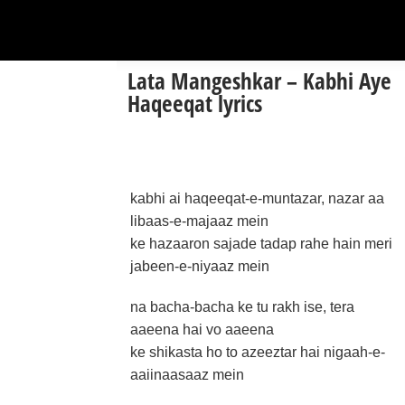
Lata Mangeshkar – Kabhi Aye
Haqeeqat lyrics
kabhi ai haqeeqat-e-muntazar, nazar aa
libaas-e-majaaz mein
ke hazaaron sajade tadap rahe hain meri
jabeen-e-niyaaz mein
na bacha-bacha ke tu rakh ise, tera
aaeena hai vo aaeena
ke shikasta ho to azeeztar hai nigaah-e-
aaiinaasaaz mein