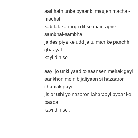
aati hain unke pyaar ki maujen machal-
machal
kab tak kahungi dil se main apne
sambhal-sambhal
ja des piya ke udd ja tu man ke panchhi
ghaayal
kayi din se ...
aayi jo unki yaad to saansen mehak gayi
aankhon mein bijaliyaan si hazaaron
chamak gayi
jis or uthi ye nazaren laharaayi pyaar ke
baadal
kayi din se ...