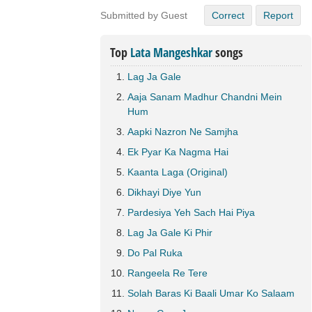
Submitted by Guest
Correct
Report
Top
Lata Mangeshkar
songs
Lag Ja Gale
Aaja Sanam Madhur Chandni Mein
Hum
Aapki Nazron Ne Samjha
Ek Pyar Ka Nagma Hai
Kaanta Laga (Original)
Dikhayi Diye Yun
Pardesiya Yeh Sach Hai Piya
Lag Ja Gale Ki Phir
Do Pal Ruka
Rangeela Re Tere
Solah Baras Ki Baali Umar Ko Salaam