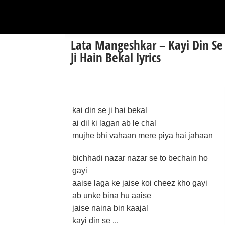
Lata Mangeshkar – Kayi Din Se
Ji Hain Bekal lyrics
kai din se ji hai bekal
ai dil ki lagan ab le chal
mujhe bhi vahaan mere piya hai jahaan
bichhadi nazar nazar se to bechain ho
gayi
aaise laga ke jaise koi cheez kho gayi
ab unke bina hu aaise
jaise naina bin kaajal
kayi din se ...