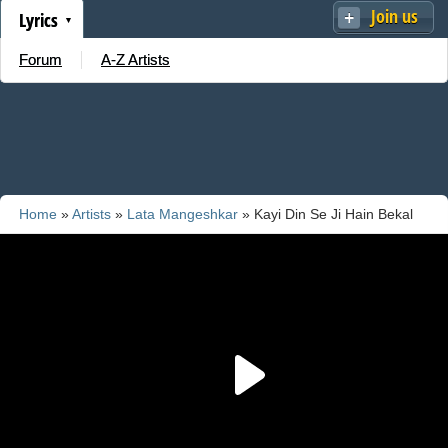
Join us
Lyrics
Forum
A-Z Artists
Home
»
Artists
»
Lata Mangeshkar
» Kayi Din Se Ji Hain Bekal