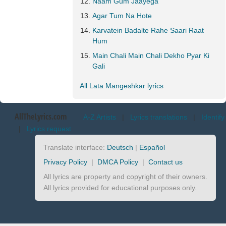
Naam Gum Jaayega
Agar Tum Na Hote
Karvatein Badalte Rahe Saari Raat
Hum
Main Chali Main Chali Dekho Pyar Ki
Gali
All Lata Mangeshkar lyrics
AllTheLyrics.com
A-Z Artists
|
Lyrics translations
|
Identify
|
Lyrics request
Translate interface:
Deutsch
|
Español
Privacy Policy
|
DMCA Policy
|
Contact us
All lyrics are property and copyright of their owners.
All lyrics provided for educational purposes only.