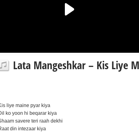
Lata Mangeshkar – Kis Liye Ma
Kis liye maine pyar kiya
Dil ko yoon hi beqarar kiya
Shaam savere teri raah dekhi
Raat din intezaar kiya