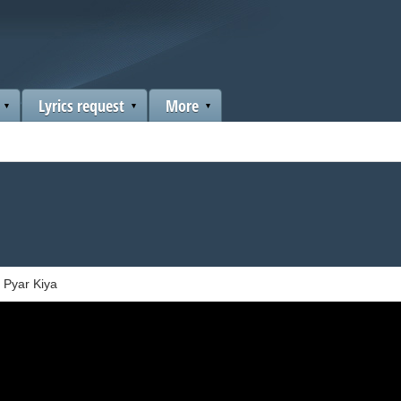
Lyrics request
More
 Pyar Kiya