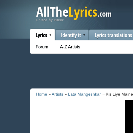
Lyrics
Identify it
Lyrics translations
Forum
A-Z Artists
Home
»
Artists
»
Lata Mangeshkar
» Kis Liye Maine