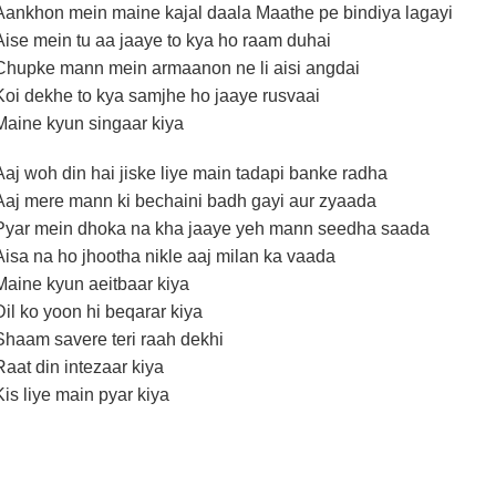
Aankhon mein maine kajal daala Maathe pe bindiya lagayi
Aise mein tu aa jaaye to kya ho raam duhai
Chupke mann mein armaanon ne li aisi angdai
Koi dekhe to kya samjhe ho jaaye rusvaai
Maine kyun singaar kiya
Aaj woh din hai jiske liye main tadapi banke radha
Aaj mere mann ki bechaini badh gayi aur zyaada
Pyar mein dhoka na kha jaaye yeh mann seedha saada
Aisa na ho jhootha nikle aaj milan ka vaada
Maine kyun aeitbaar kiya
Dil ko yoon hi beqarar kiya
Shaam savere teri raah dekhi
Raat din intezaar kiya
Kis liye main pyar kiya