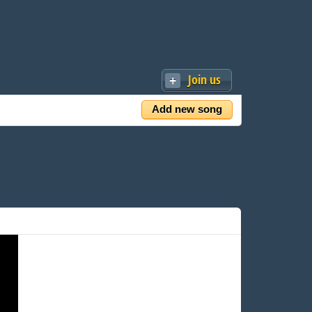
Join us
Add new song