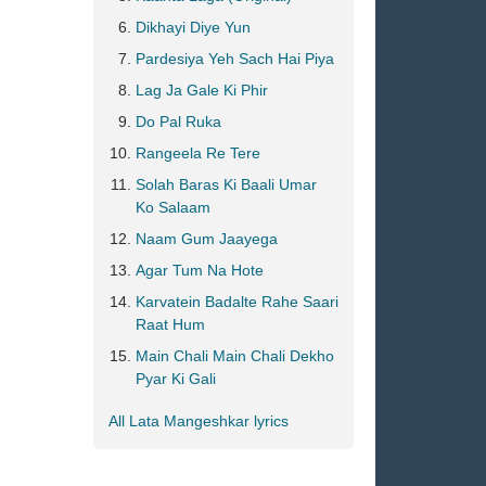
Dikhayi Diye Yun
Pardesiya Yeh Sach Hai Piya
Lag Ja Gale Ki Phir
Do Pal Ruka
Rangeela Re Tere
Solah Baras Ki Baali Umar
Ko Salaam
Naam Gum Jaayega
Agar Tum Na Hote
Karvatein Badalte Rahe Saari
Raat Hum
Main Chali Main Chali Dekho
Pyar Ki Gali
All Lata Mangeshkar lyrics