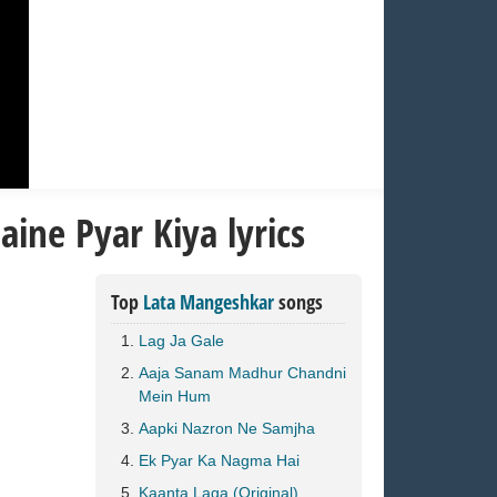
ine Pyar Kiya lyrics
Top
Lata Mangeshkar
songs
Lag Ja Gale
Aaja Sanam Madhur Chandni
Mein Hum
Aapki Nazron Ne Samjha
Ek Pyar Ka Nagma Hai
Kaanta Laga (Original)