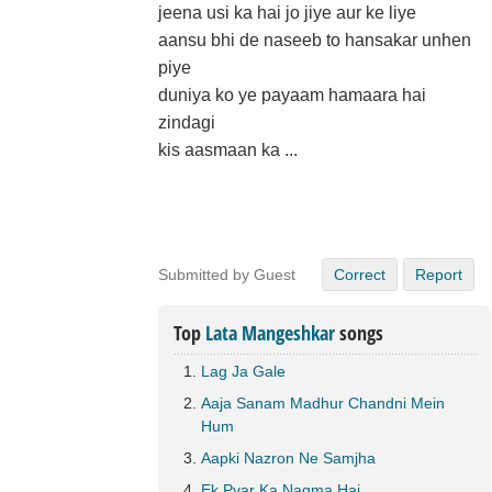
jeena usi ka hai jo jiye aur ke liye
aansu bhi de naseeb to hansakar unhen
piye
duniya ko ye payaam hamaara hai
zindagi
kis aasmaan ka ...
Submitted by Guest
Correct
Report
Top
Lata Mangeshkar
songs
Lag Ja Gale
Aaja Sanam Madhur Chandni Mein
Hum
Aapki Nazron Ne Samjha
Ek Pyar Ka Nagma Hai