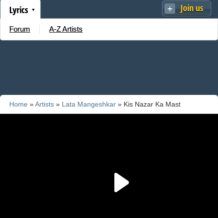
Join us
Lyrics
Forum
A-Z Artists
Home
»
Artists
»
Lata Mangeshkar
» Kis Nazar Ka Mast