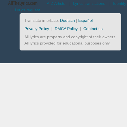
AllTheLyrics.com
A-Z Artists
|
Lyrics translations
|
Identify
|
Lyrics request
Translate interface:
Deutsch
|
Español
Privacy Policy
|
DMCA Policy
|
Contact us
All lyrics are property and copyright of their owners.
All lyrics provided for educational purposes only.