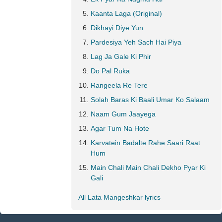
Kaanta Laga (Original)
Dikhayi Diye Yun
Pardesiya Yeh Sach Hai Piya
Lag Ja Gale Ki Phir
Do Pal Ruka
Rangeela Re Tere
Solah Baras Ki Baali Umar Ko Salaam
Naam Gum Jaayega
Agar Tum Na Hote
Karvatein Badalte Rahe Saari Raat
Hum
Main Chali Main Chali Dekho Pyar Ki
Gali
All Lata Mangeshkar lyrics