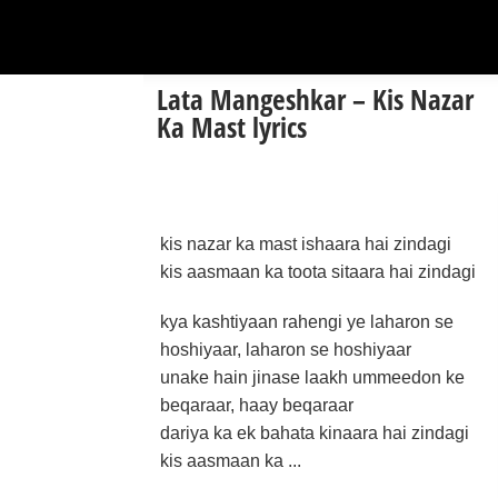
Lata Mangeshkar – Kis Nazar
Ka Mast lyrics
kis nazar ka mast ishaara hai zindagi
kis aasmaan ka toota sitaara hai zindagi
kya kashtiyaan rahengi ye laharon se
hoshiyaar, laharon se hoshiyaar
unake hain jinase laakh ummeedon ke
beqaraar, haay beqaraar
dariya ka ek bahata kinaara hai zindagi
kis aasmaan ka ...