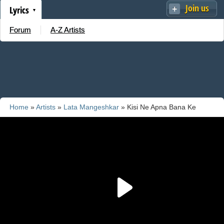
Join us
Lyrics
Forum
A-Z Artists
Home
»
Artists
»
Lata Mangeshkar
» Kisi Ne Apna Bana Ke
Mujhko