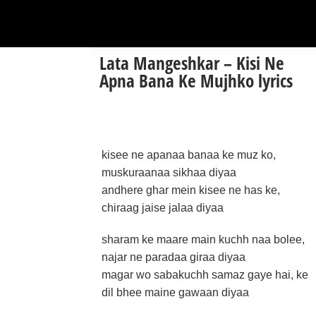
Lata Mangeshkar – Kisi Ne
Apna Bana Ke Mujhko lyrics
kisee ne apanaa banaa ke muz ko,
muskuraanaa sikhaa diyaa
andhere ghar mein kisee ne has ke,
chiraag jaise jalaa diyaa
sharam ke maare main kuchh naa bolee,
najar ne paradaa giraa diyaa
magar wo sabakuchh samaz gaye hai, ke
dil bhee maine gawaan diyaa