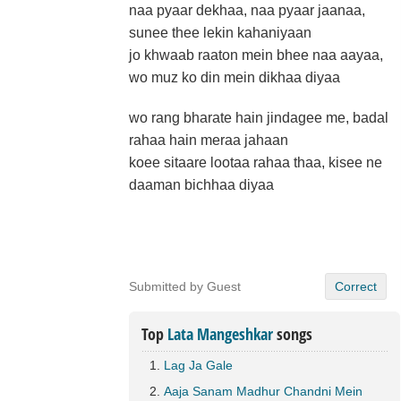
naa pyaar dekhaa, naa pyaar jaanaa,
sunee thee lekin kahaniyaan
jo khwaab raaton mein bhee naa aayaa,
wo muz ko din mein dikhaa diyaa
wo rang bharate hain jindagee me, badal
rahaa hain meraa jahaan
koee sitaare lootaa rahaa thaa, kisee ne
daaman bichhaa diyaa
Submitted by Guest
Correct
Top
Lata Mangeshkar
songs
Lag Ja Gale
Aaja Sanam Madhur Chandni Mein