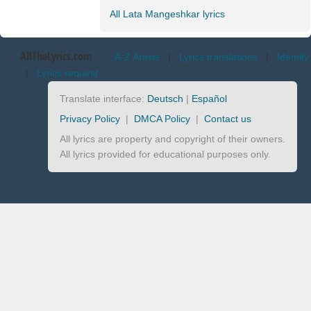
All Lata Mangeshkar lyrics
AllTheLyrics.com
A-Z Artists
|
Lyrics translations
|
Identify
|
Lyrics request
Translate interface:
Deutsch
|
Español
Privacy Policy
|
DMCA Policy
|
Contact us
All lyrics are property and copyright of their owners.
All lyrics provided for educational purposes only.