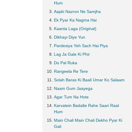
Hum
Aapki Nazron Ne Samjha
Ek Pyar Ka Nagma Hai
Kaanta Laga (Original)
Dikhayi Diye Yun
Pardesiya Yeh Sach Hai Piya
Lag Ja Gale Ki Phir
Do Pal Ruka
Rangeela Re Tere
Solah Baras Ki Baali Umar Ko Salaam
Naam Gum Jaayega
Agar Tum Na Hote
Karvatein Badalte Rahe Saari Raat
Hum
Main Chali Main Chali Dekho Pyar Ki
Gali