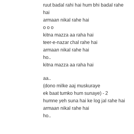
ruut badal rahi hai hum bhi badal rahe
hai
armaan nikal rahe hai
o o o
kitna mazza aa raha hai
teer-e-nazar chal rahe hai
armaan nikal rahe hai
ho..
kitna mazza aa raha hai
aa..
(dono milke aaj muskuraye
ek baat tumko hum sunaye) - 2
humne yeh suna hai ke log jal rahe hai
armaan nikal rahe hai
ho..