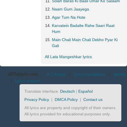
Solah Baras Ki Baali Umar Ko Salaam
Naam Gum Jaayega
Agar Tum Na Hote
Karvatein Badalte Rahe Saari Raat
Hum
Main Chali Main Chali Dekho Pyar Ki
Gali
All Lata Mangeshkar lyrics
AllTheLyrics.com
A-Z Artists
|
Lyrics translations
|
Identify
|
Lyrics request
Translate interface:
Deutsch
|
Español
Privacy Policy
|
DMCA Policy
|
Contact us
All lyrics are property and copyright of their owners.
All lyrics provided for educational purposes only.