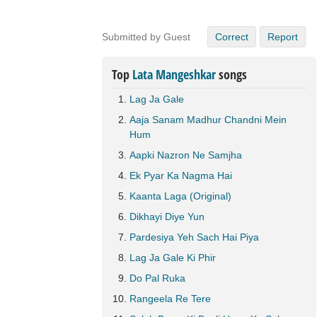
Submitted by Guest
Correct
Report
Top
Lata Mangeshkar
songs
Lag Ja Gale
Aaja Sanam Madhur Chandni Mein
Hum
Aapki Nazron Ne Samjha
Ek Pyar Ka Nagma Hai
Kaanta Laga (Original)
Dikhayi Diye Yun
Pardesiya Yeh Sach Hai Piya
Lag Ja Gale Ki Phir
Do Pal Ruka
Rangeela Re Tere