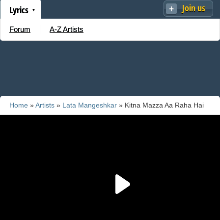
Join us
Lyrics
Forum
A-Z Artists
Home
»
Artists
»
Lata Mangeshkar
» Kitna Mazza Aa Raha Hai