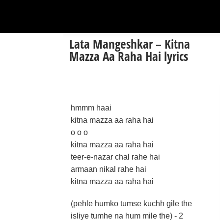
Lata Mangeshkar – Kitna
Mazza Aa Raha Hai lyrics
hmmm haai
kitna mazza aa raha hai
o o o
kitna mazza aa raha hai
teer-e-nazar chal rahe hai
armaan nikal rahe hai
kitna mazza aa raha hai
(pehle humko tumse kuchh gile the
isliye tumhe na hum mile the) - 2