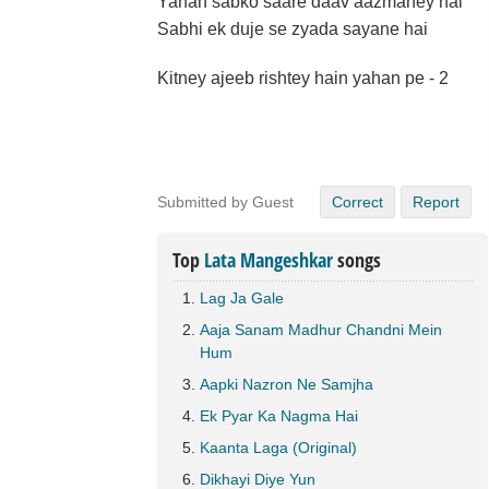
Yahan sabko saare daav aazmaney hai
Sabhi ek duje se zyada sayane hai
Kitney ajeeb rishtey hain yahan pe - 2
Submitted by Guest
Correct
Report
Top
Lata Mangeshkar
songs
Lag Ja Gale
Aaja Sanam Madhur Chandni Mein
Hum
Aapki Nazron Ne Samjha
Ek Pyar Ka Nagma Hai
Kaanta Laga (Original)
Dikhayi Diye Yun