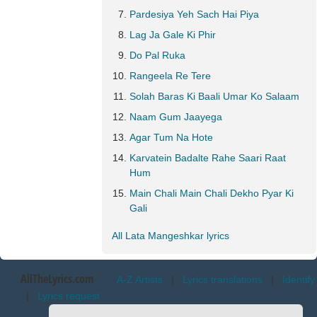
Pardesiya Yeh Sach Hai Piya
Lag Ja Gale Ki Phir
Do Pal Ruka
Rangeela Re Tere
Solah Baras Ki Baali Umar Ko Salaam
Naam Gum Jaayega
Agar Tum Na Hote
Karvatein Badalte Rahe Saari Raat
Hum
Main Chali Main Chali Dekho Pyar Ki
Gali
All Lata Mangeshkar lyrics
AllTheLyrics.com
A-Z Artists
|
Lyrics translations
|
Identify
|
Lyrics request