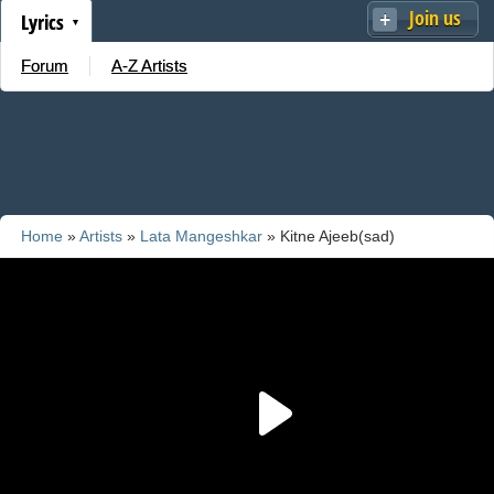
Join us
Lyrics
Forum
A-Z Artists
Home
»
Artists
»
Lata Mangeshkar
» Kitne Ajeeb(sad)