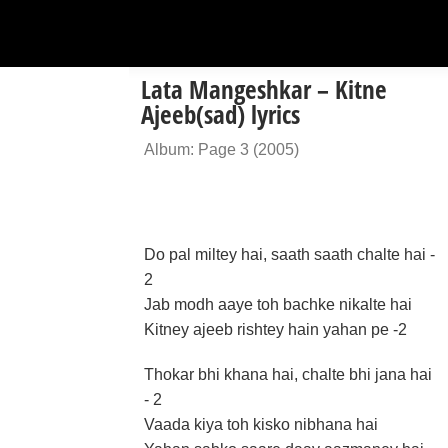
Lata Mangeshkar – Kitne
Ajeeb(sad) lyrics
Album: Page 3 (2005)
Do pal miltey hai, saath saath chalte hai -
2
Jab modh aaye toh bachke nikalte hai
Kitney ajeeb rishtey hain yahan pe -2
Thokar bhi khana hai, chalte bhi jana hai
- 2
Vaada kiya toh kisko nibhana hai