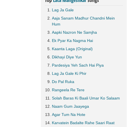
Top
Lata Mangeshkar
songs
Lag Ja Gale
Aaja Sanam Madhur Chandni Mein
Hum
Aapki Nazron Ne Samjha
Ek Pyar Ka Nagma Hai
Kaanta Laga (Original)
Dikhayi Diye Yun
Pardesiya Yeh Sach Hai Piya
Lag Ja Gale Ki Phir
Do Pal Ruka
Rangeela Re Tere
Solah Baras Ki Baali Umar Ko Salaam
Naam Gum Jaayega
Agar Tum Na Hote
Karvatein Badalte Rahe Saari Raat