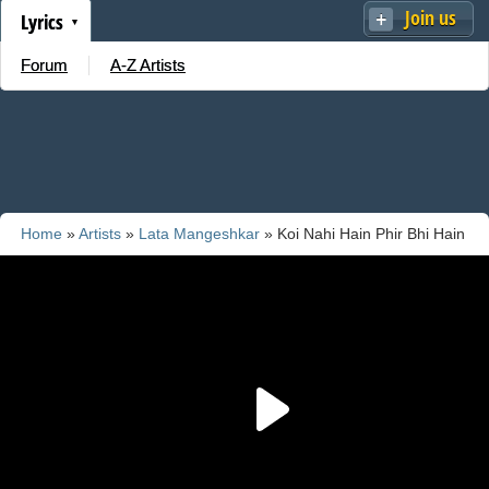
Join us
Lyrics
Forum
A-Z Artists
Home
»
Artists
»
Lata Mangeshkar
» Koi Nahi Hain Phir Bhi Hain
Mujhko