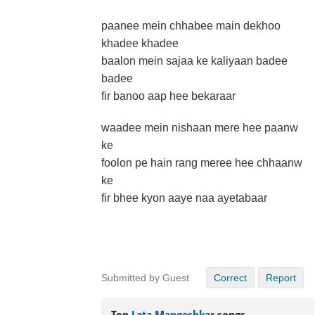
paanee mein chhabee main dekhoo
khadee khadee
baalon mein sajaa ke kaliyaan badee
badee
fir banoo aap hee bekaraar
waadee mein nishaan mere hee paanw
ke
foolon pe hain rang meree hee chhaanw
ke
fir bhee kyon aaye naa ayetabaar
Submitted by Guest
Correct
Report