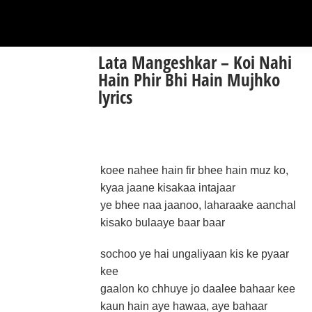
Lata Mangeshkar – Koi Nahi
Hain Phir Bhi Hain Mujhko
lyrics
koee nahee hain fir bhee hain muz ko,
kyaa jaane kisakaa intajaar
ye bhee naa jaanoo, laharaake aanchal
kisako bulaaye baar baar
sochoo ye hai ungaliyaan kis ke pyaar
kee
gaalon ko chhuye jo daalee bahaar kee
kaun hain aye hawaa, aye bahaar