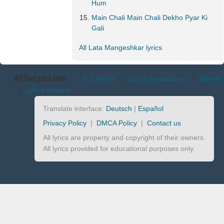
Hum
Main Chali Main Chali Dekho Pyar Ki
Gali
All Lata Mangeshkar lyrics
AllTheLyrics.com
A-Z Artists
|
Lyrics translations
|
Identify
|
Lyrics request
Translate interface:
Deutsch
|
Español
Privacy Policy
|
DMCA Policy
|
Contact us
All lyrics are property and copyright of their owners.
All lyrics provided for educational purposes only.