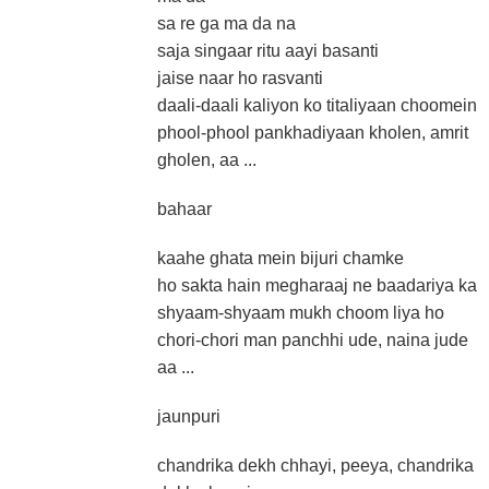
sa re ga ma da na
saja singaar ritu aayi basanti
jaise naar ho rasvanti
daali-daali kaliyon ko titaliyaan choomein
phool-phool pankhadiyaan kholen, amrit
gholen, aa ...
bahaar
kaahe ghata mein bijuri chamke
ho sakta hain megharaaj ne baadariya ka
shyaam-shyaam mukh choom liya ho
chori-chori man panchhi ude, naina jude
aa ...
jaunpuri
chandrika dekh chhayi, peeya, chandrika