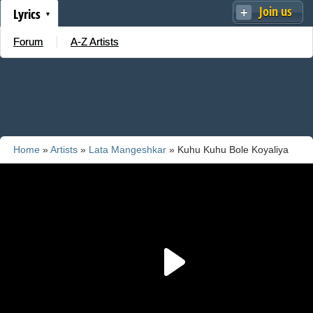
Join us
Lyrics
Forum
A-Z Artists
Home
»
Artists
»
Lata Mangeshkar
» Kuhu Kuhu Bole Koyaliya