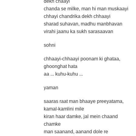
dekh chaayi
chanda se milke, man hi man muskaayi
chhayi chandrika dekh chhaayi
sharad suhavan, madhu manbhavan
virahi jaanu ka sukh sarasaavan
sohni
chhaayi-chhaayi poonam ki ghataa,
ghoonghat hata
aa ... kuhu-kuhu ...
yaman
saaras raat man bhaaye preeyatama,
kamal-kamlini mile
kiran haar damke, jal mein chaand
chamke
man saanand, aanand dole re