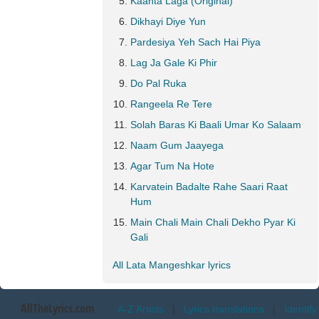
Kaanta Laga (Original)
Dikhayi Diye Yun
Pardesiya Yeh Sach Hai Piya
Lag Ja Gale Ki Phir
Do Pal Ruka
Rangeela Re Tere
Solah Baras Ki Baali Umar Ko Salaam
Naam Gum Jaayega
Agar Tum Na Hote
Karvatein Badalte Rahe Saari Raat
Hum
Main Chali Main Chali Dekho Pyar Ki
Gali
All Lata Mangeshkar lyrics
AllTheLyrics.com
A-Z Artists
|
Lyrics translations
|
Identify