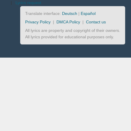
|
Lyrics request
Translate interface:
Deutsch
|
Español
Privacy Policy
|
DMCA Policy
|
Contact us
All lyrics are property and copyright of their owners.
All lyrics provided for educational purposes only.