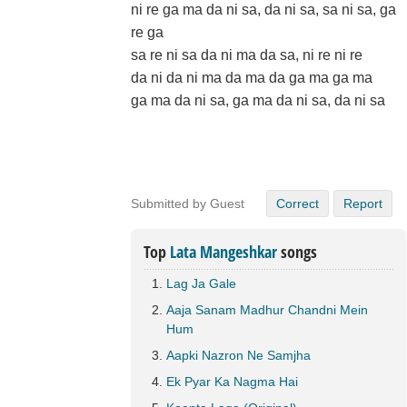
ni re ga ma da ni sa, da ni sa, sa ni sa, ga
re ga
sa re ni sa da ni ma da sa, ni re ni re
da ni da ni ma da ma da ga ma ga ma
ga ma da ni sa, ga ma da ni sa, da ni sa
Submitted by Guest
Correct
Report
Top
Lata Mangeshkar
songs
Lag Ja Gale
Aaja Sanam Madhur Chandni Mein
Hum
Aapki Nazron Ne Samjha
Ek Pyar Ka Nagma Hai