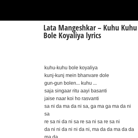
Lata Mangeshkar – Kuhu Kuhu
Bole Koyaliya lyrics
kuhu-kuhu bole koyaliya
kunj-kunj mein bhanvare dole
gun-gun bolen... kuhu ...
saja singaar ritu aayi basanti
jaise naar koi ho rasvanti
sa ni da ma da ni sa, ga ma ga ma da ni
sa
re sa ni da ni sa re sa ni sa re sa ni
da ni ni da ni ni da ni, ma da da ma da da
ma da