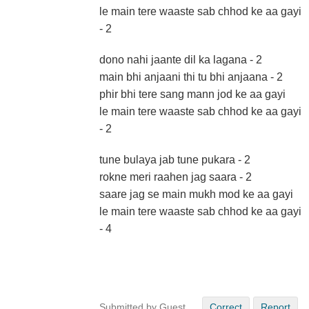
le main tere waaste sab chhod ke aa gayi
- 2
dono nahi jaante dil ka lagana - 2
main bhi anjaani thi tu bhi anjaana - 2
phir bhi tere sang mann jod ke aa gayi
le main tere waaste sab chhod ke aa gayi
- 2
tune bulaya jab tune pukara - 2
rokne meri raahen jag saara - 2
saare jag se main mukh mod ke aa gayi
le main tere waaste sab chhod ke aa gayi
- 4
Submitted by Guest
Correct
Report