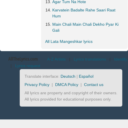
Agar Tum Na Hote
Karvatein Badalte Rahe Saari Raat
Hum
Main Chali Main Chali Dekho Pyar Ki
Gali
All Lata Mangeshkar lyrics
AllTheLyrics.com
A-Z Artists
|
Lyrics translations
|
Identify
|
Lyrics request
Translate interface:
Deutsch
|
Español
Privacy Policy
|
DMCA Policy
|
Contact us
All lyrics are property and copyright of their owners.
All lyrics provided for educational purposes only.