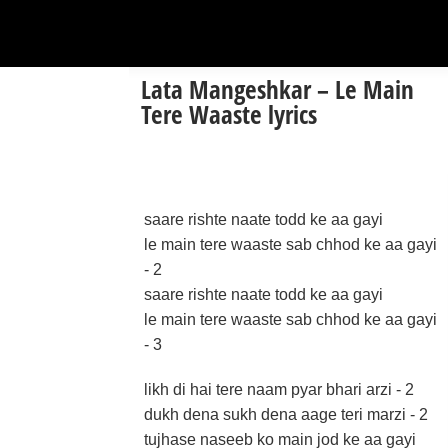
Lata Mangeshkar – Le Main
Tere Waaste lyrics
saare rishte naate todd ke aa gayi
le main tere waaste sab chhod ke aa gayi
- 2
saare rishte naate todd ke aa gayi
le main tere waaste sab chhod ke aa gayi
- 3
likh di hai tere naam pyar bhari arzi - 2
dukh dena sukh dena aage teri marzi - 2
tujhase naseeb ko main jod ke aa gayi