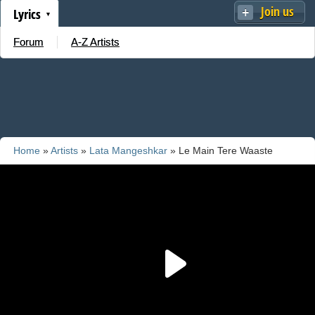
Join us
Lyrics
Forum
A-Z Artists
Home
»
Artists
»
Lata Mangeshkar
» Le Main Tere Waaste