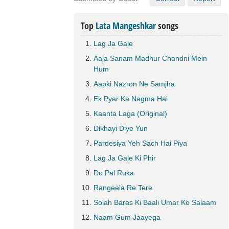
Top
Lata Mangeshkar
songs
Lag Ja Gale
Aaja Sanam Madhur Chandni Mein
Hum
Aapki Nazron Ne Samjha
Ek Pyar Ka Nagma Hai
Kaanta Laga (Original)
Dikhayi Diye Yun
Pardesiya Yeh Sach Hai Piya
Lag Ja Gale Ki Phir
Do Pal Ruka
Rangeela Re Tere
Solah Baras Ki Baali Umar Ko Salaam
Naam Gum Jaayega