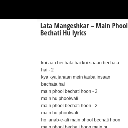
Lata Mangeshkar – Main Phool
Bechati Hu lyrics
koi aan bechata hai koi shaan bechata
hai - 2
kya kya jahaan mein tauba insaan
bechata hai
main phool bechati hoon - 2
main hu phoolwali
main phool bechati hoon - 2
main hu phoolwali
ho janab-e-ali main phool bechati hoon
main phool bechati hoon main hu