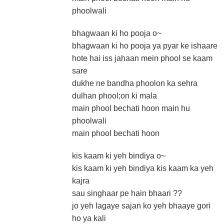
phoolwali
bhagwaan ki ho pooja o~
bhagwaan ki ho pooja ya pyar ke ishaare
hote hai iss jahaan mein phool se kaam
sare
dukhe ne bandha phoolon ka sehra
dulhan phool;on ki mala
main phool bechati hoon main hu
phoolwali
main phool bechati hoon
kis kaam ki yeh bindiya o~
kis kaam ki yeh bindiya kis kaam ka yeh
kajra
sau singhaar pe hain bhaari ??
jo yeh lagaye sajan ko yeh bhaaye gori
ho ya kali