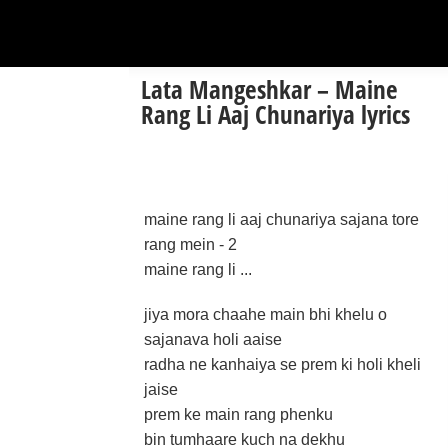
Lata Mangeshkar – Maine
Rang Li Aaj Chunariya lyrics
maine rang li aaj chunariya sajana tore
rang mein - 2
maine rang li ...
jiya mora chaahe main bhi khelu o
sajanava holi aaise
radha ne kanhaiya se prem ki holi kheli
jaise
prem ke main rang phenku
bin tumhaare kuch na dekhu