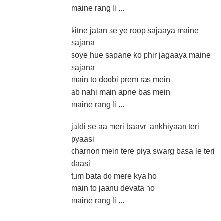
maine rang li ...
kitne jatan se ye roop sajaaya maine
sajana
soye hue sapane ko phir jagaaya maine
sajana
main to doobi prem ras mein
ab nahi main apne bas mein
maine rang li ...
jaldi se aa meri baavri ankhiyaan teri
pyaasi
charnon mein tere piya swarg basa le teri
daasi
tum bata do mere kya ho
main to jaanu devata ho
maine rang li ...