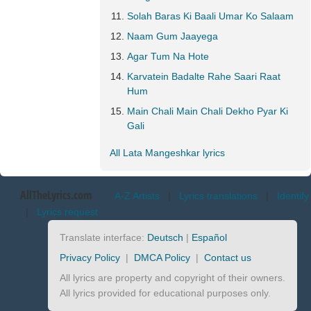
Solah Baras Ki Baali Umar Ko Salaam
Naam Gum Jaayega
Agar Tum Na Hote
Karvatein Badalte Rahe Saari Raat
Hum
Main Chali Main Chali Dekho Pyar Ki
Gali
All Lata Mangeshkar lyrics
AllTheLyrics.com
A-Z Artists
|
Lyrics translations
|
Identify
|
Lyrics request
Translate interface:
Deutsch
|
Español
Privacy Policy
|
DMCA Policy
|
Contact us
All lyrics are property and copyright of their owners.
All lyrics provided for educational purposes only.