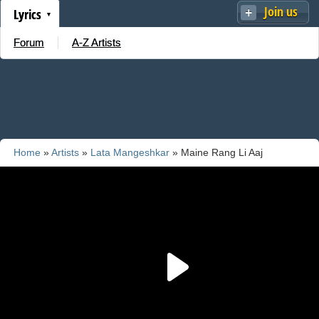
Join us
Lyrics
Forum
A-Z Artists
Home
»
Artists
»
Lata Mangeshkar
» Maine Rang Li Aaj
Chunariya