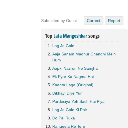
Submitted by Guest
Correct
Report
Top
Lata Mangeshkar
songs
Lag Ja Gale
Aaja Sanam Madhur Chandni Mein
Hum
Aapki Nazron Ne Samjha
Ek Pyar Ka Nagma Hai
Kaanta Laga (Original)
Dikhayi Diye Yun
Pardesiya Yeh Sach Hai Piya
Lag Ja Gale Ki Phir
Do Pal Ruka
Rangeela Re Tere