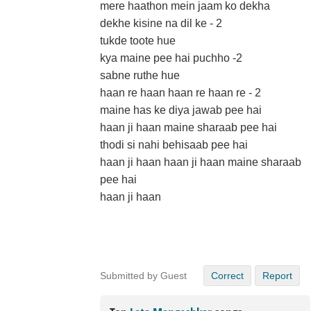
mere haathon mein jaam ko dekha
dekhe kisine na dil ke - 2
tukde toote hue
kya maine pee hai puchho -2
sabne ruthe hue
haan re haan haan re haan re - 2
maine has ke diya jawab pee hai
haan ji haan maine sharaab pee hai
thodi si nahi behisaab pee hai
haan ji haan haan ji haan maine sharaab
pee hai
haan ji haan
Submitted by Guest
Correct
Report