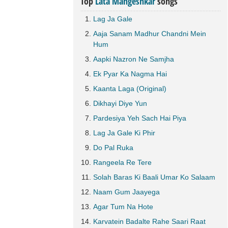
Top
Lata Mangeshkar
songs
Lag Ja Gale
Aaja Sanam Madhur Chandni Mein
Hum
Aapki Nazron Ne Samjha
Ek Pyar Ka Nagma Hai
Kaanta Laga (Original)
Dikhayi Diye Yun
Pardesiya Yeh Sach Hai Piya
Lag Ja Gale Ki Phir
Do Pal Ruka
Rangeela Re Tere
Solah Baras Ki Baali Umar Ko Salaam
Naam Gum Jaayega
Agar Tum Na Hote
Karvatein Badalte Rahe Saari Raat