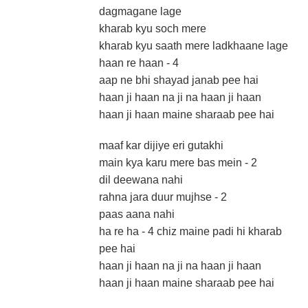
dagmagane lage
kharab kyu soch mere
kharab kyu saath mere ladkhaane lage
haan re haan - 4
aap ne bhi shayad janab pee hai
haan ji haan na ji na haan ji haan
haan ji haan maine sharaab pee hai
maaf kar dijiye eri gutakhi
main kya karu mere bas mein - 2
dil deewana nahi
rahna jara duur mujhse - 2
paas aana nahi
ha re ha - 4 chiz maine padi hi kharab
pee hai
haan ji haan na ji na haan ji haan
haan ji haan maine sharaab pee hai