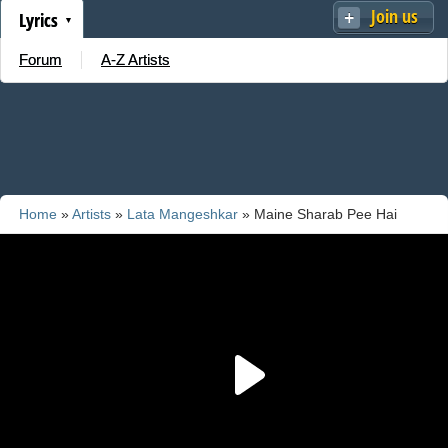
Join us
Lyrics
Forum
A-Z Artists
Home
»
Artists
»
Lata Mangeshkar
» Maine Sharab Pee Hai