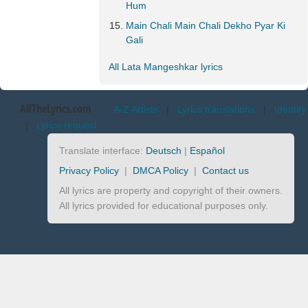
Hum
Main Chali Main Chali Dekho Pyar Ki
Gali
All Lata Mangeshkar lyrics
AllTheLyrics.com
A-Z Artists
|
Lyrics translations
|
Identify
|
Lyrics request
Translate interface:
Deutsch
|
Español
Privacy Policy
|
DMCA Policy
|
Contact us
All lyrics are property and copyright of their owners.
All lyrics provided for educational purposes only.