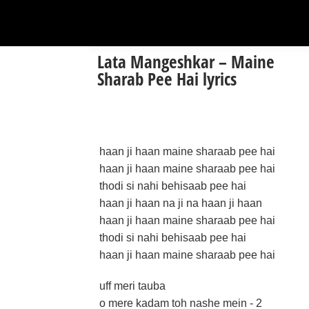
Lata Mangeshkar – Maine
Sharab Pee Hai lyrics
haan ji haan maine sharaab pee hai
haan ji haan maine sharaab pee hai
thodi si nahi behisaab pee hai
haan ji haan na ji na haan ji haan
haan ji haan maine sharaab pee hai
thodi si nahi behisaab pee hai
haan ji haan maine sharaab pee hai
uff meri tauba
o mere kadam toh nashe mein - 2