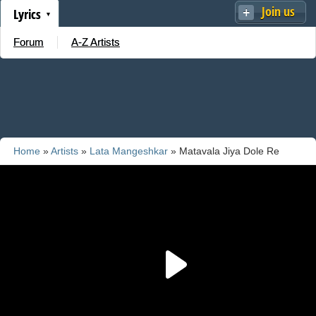
Join us
Lyrics
Forum
A-Z Artists
Home
»
Artists
»
Lata Mangeshkar
» Matavala Jiya Dole Re