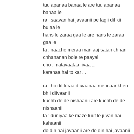
tuu apanaa banaa le are tuu apanaa
banaa le
ra : saavan hai javaanii pe lagii dil kii
bulaa le
hans le zaraa gaa le are hans le zaraa
gaa le
la : naache meraa man aaj sajan chhan
chhananan bole re paayal
cho : matavaalaa jiyaa ...
karanaa hai to kar ...
ra : ho dil teraa diivaanaa merii aankhen
bhii diivaanii
kuchh de de nishaanii are kuchh de de
nishaanii
la : duniyaa ke maze luut le jiivan hai
kahaanii
do din hai javaanii are do din hai javaanii