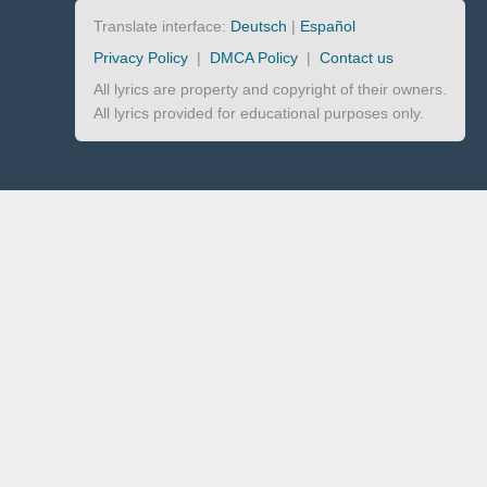
Translate interface:
Deutsch
|
Español
Privacy Policy
|
DMCA Policy
|
Contact us
All lyrics are property and copyright of their owners.
All lyrics provided for educational purposes only.