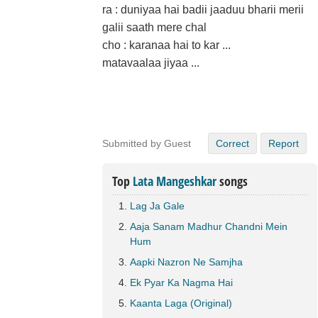
ra : duniyaa hai badii jaaduu bharii merii
galii saath mere chal
cho : karanaa hai to kar ...
matavaalaa jiyaa ...
Submitted by Guest
Correct
Report
Top
Lata Mangeshkar
songs
Lag Ja Gale
Aaja Sanam Madhur Chandni Mein
Hum
Aapki Nazron Ne Samjha
Ek Pyar Ka Nagma Hai
Kaanta Laga (Original)