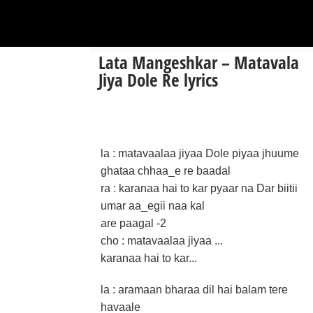
Lata Mangeshkar – Matavala
Jiya Dole Re lyrics
la : matavaalaa jiyaa Dole piyaa jhuume
ghataa chhaa_e re baadal
ra : karanaa hai to kar pyaar na Dar biitii
umar aa_egii naa kal
are paagal -2
cho : matavaalaa jiyaa ...
karanaa hai to kar...
la : aramaan bharaa dil hai balam tere
havaale