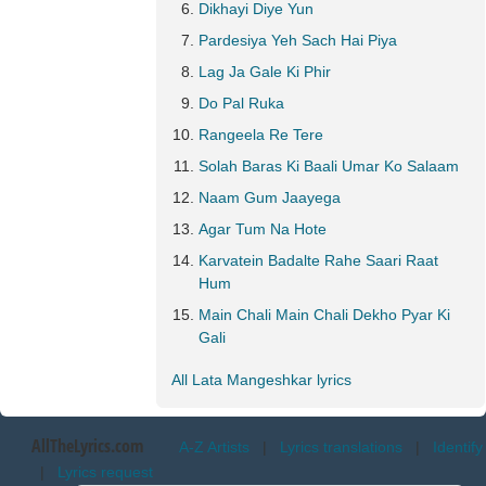
Dikhayi Diye Yun
Pardesiya Yeh Sach Hai Piya
Lag Ja Gale Ki Phir
Do Pal Ruka
Rangeela Re Tere
Solah Baras Ki Baali Umar Ko Salaam
Naam Gum Jaayega
Agar Tum Na Hote
Karvatein Badalte Rahe Saari Raat
Hum
Main Chali Main Chali Dekho Pyar Ki
Gali
All Lata Mangeshkar lyrics
AllTheLyrics.com
A-Z Artists
|
Lyrics translations
|
Identify
|
Lyrics request