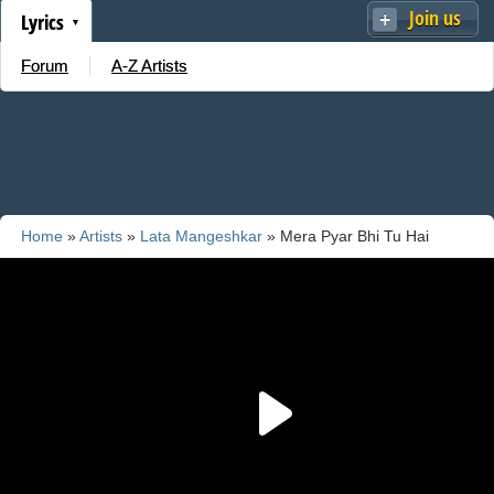
Join us
Lyrics
Forum
A-Z Artists
Home
»
Artists
»
Lata Mangeshkar
» Mera Pyar Bhi Tu Hai