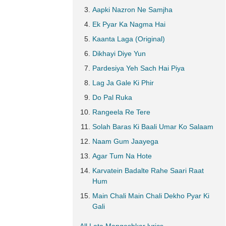
Aapki Nazron Ne Samjha
Ek Pyar Ka Nagma Hai
Kaanta Laga (Original)
Dikhayi Diye Yun
Pardesiya Yeh Sach Hai Piya
Lag Ja Gale Ki Phir
Do Pal Ruka
Rangeela Re Tere
Solah Baras Ki Baali Umar Ko Salaam
Naam Gum Jaayega
Agar Tum Na Hote
Karvatein Badalte Rahe Saari Raat
Hum
Main Chali Main Chali Dekho Pyar Ki
Gali