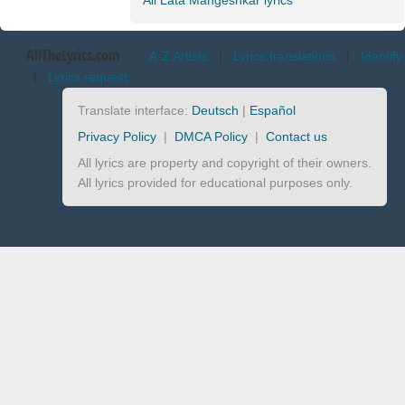
All Lata Mangeshkar lyrics
AllTheLyrics.com
A-Z Artists
|
Lyrics translations
|
Identify
|
Lyrics request
Translate interface:
Deutsch
|
Español
Privacy Policy
|
DMCA Policy
|
Contact us
All lyrics are property and copyright of their owners.
All lyrics provided for educational purposes only.