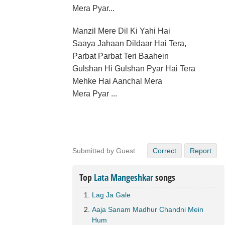
Mera Pyar...
Manzil Mere Dil Ki Yahi Hai
Saaya Jahaan Dildaar Hai Tera,
Parbat Parbat Teri Baahein
Gulshan Hi Gulshan Pyar Hai Tera
Mehke Hai Aanchal Mera
Mera Pyar ...
Submitted by Guest
Correct
Report
Top
Lata Mangeshkar
songs
Lag Ja Gale
Aaja Sanam Madhur Chandni Mein
Hum