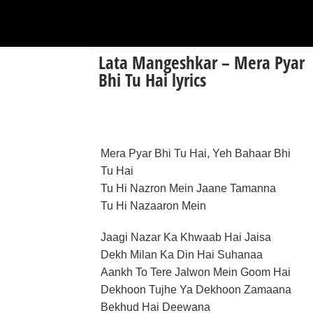
Lata Mangeshkar – Mera Pyar
Bhi Tu Hai lyrics
Mera Pyar Bhi Tu Hai, Yeh Bahaar Bhi
Tu Hai
Tu Hi Nazron Mein Jaane Tamanna
Tu Hi Nazaaron Mein
Jaagi Nazar Ka Khwaab Hai Jaisa
Dekh Milan Ka Din Hai Suhanaa
Aankh To Tere Jalwon Mein Goom Hai
Dekhoon Tujhe Ya Dekhoon Zamaana
Bekhud Hai Deewana