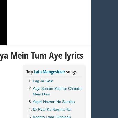
ya Mein Tum Aye lyrics
Top
Lata Mangeshkar
songs
Lag Ja Gale
Aaja Sanam Madhur Chandni
Mein Hum
Aapki Nazron Ne Samjha
Ek Pyar Ka Nagma Hai
Kaanta Laga (Original)