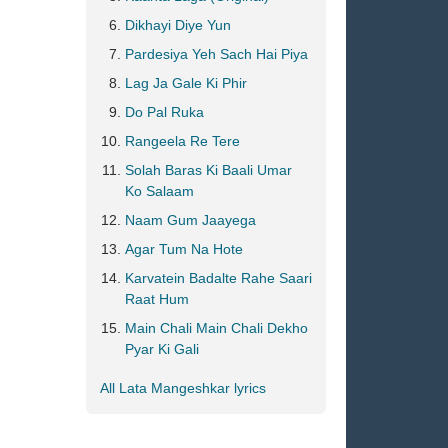
Dikhayi Diye Yun
Pardesiya Yeh Sach Hai Piya
Lag Ja Gale Ki Phir
Do Pal Ruka
Rangeela Re Tere
Solah Baras Ki Baali Umar
Ko Salaam
Naam Gum Jaayega
Agar Tum Na Hote
Karvatein Badalte Rahe Saari
Raat Hum
Main Chali Main Chali Dekho
Pyar Ki Gali
All Lata Mangeshkar lyrics