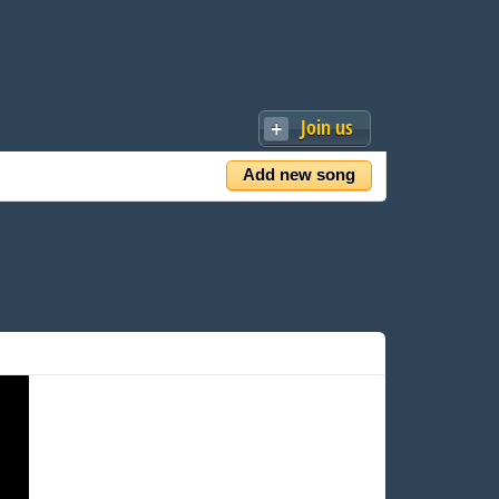
Join us
Add new song