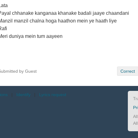
Lata
Payal chhanake kanganaa khanake badali jaaye chaandani
Manzil manzil chalna hoga haathon mein ye haath liye
Rafi
Meri duniya mein tum aayeen
Submitted by Guest
Correct
tions
|
Identify
|
Lyrics request
Tr
Pr
Al
Al