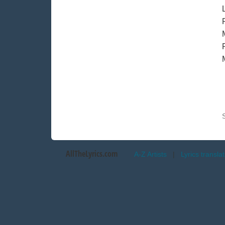
AllTheLyrics.com
A-Z Artists
|
Lyrics transla