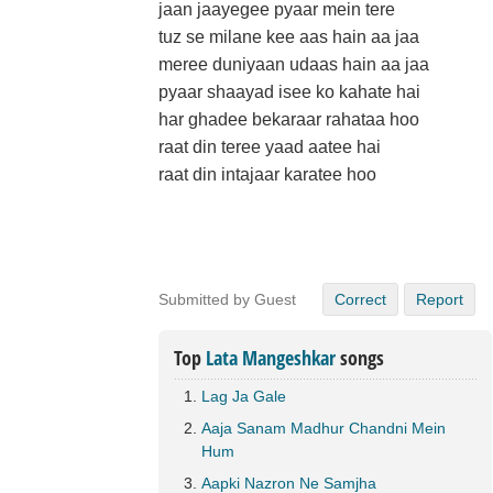
jaan jaayegee pyaar mein tere
tuz se milane kee aas hain aa jaa
meree duniyaan udaas hain aa jaa
pyaar shaayad isee ko kahate hai
har ghadee bekaraar rahataa hoo
raat din teree yaad aatee hai
raat din intajaar karatee hoo
Submitted by Guest
Correct
Report
Top
Lata Mangeshkar
songs
Lag Ja Gale
Aaja Sanam Madhur Chandni Mein
Hum
Aapki Nazron Ne Samjha