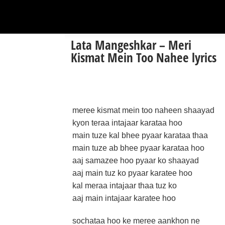
Lata Mangeshkar – Meri
Kismat Mein Too Nahee lyrics
meree kismat mein too naheen shaayad
kyon teraa intajaar karataa hoo
main tuze kal bhee pyaar karataa thaa
main tuze ab bhee pyaar karataa hoo
aaj samazee hoo pyaar ko shaayad
aaj main tuz ko pyaar karatee hoo
kal meraa intajaar thaa tuz ko
aaj main intajaar karatee hoo
sochataa hoo ke meree aankhon ne