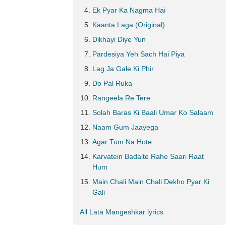
Ek Pyar Ka Nagma Hai
Kaanta Laga (Original)
Dikhayi Diye Yun
Pardesiya Yeh Sach Hai Piya
Lag Ja Gale Ki Phir
Do Pal Ruka
Rangeela Re Tere
Solah Baras Ki Baali Umar Ko Salaam
Naam Gum Jaayega
Agar Tum Na Hote
Karvatein Badalte Rahe Saari Raat
Hum
Main Chali Main Chali Dekho Pyar Ki
Gali
All Lata Mangeshkar lyrics