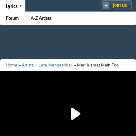
Join us
Lyrics
Forum
A-Z Artists
Home
»
Artists
»
Lata Mangeshkar
» Meri Kismat Mein Too
Nahee