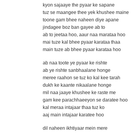
kyon sajaaye the pyaar ke sapane
tuz se maangee thee yek khushee maine
toone gam bhee naheen diye apane
jindagee boz ban gayee ab to
ab to jeetaa hoo, aaur naa marataa hoo
mai tuze kal bhee pyaar karataa thaa
main tuze ab bhee pyaar karataa hoo
ab naa toote ye pyaar ke rishte
ab ye rishte sanbhaalane honge
meree raahon se tuz ko kal kee tarah
dukh ke kaante nikaalane honge
mil naa jaaye khushee ke raste me
gam kee parachhaeeyon se daratee hoo
kal meraa intajaar thaa tuz ko
aaj main intajaar karatee hoo
dil naheen ikhtiyaar mein mere