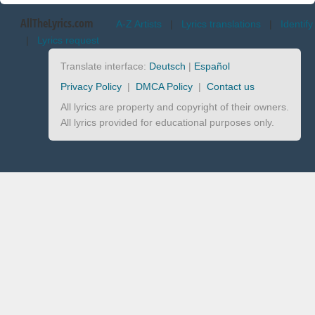
AllTheLyrics.com
A-Z Artists
|
Lyrics translations
|
Identify
|
Lyrics request
Translate interface:
Deutsch
|
Español
Privacy Policy
|
DMCA Policy
|
Contact us
All lyrics are property and copyright of their owners.
All lyrics provided for educational purposes only.