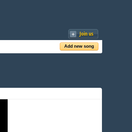
Join us
Add new song