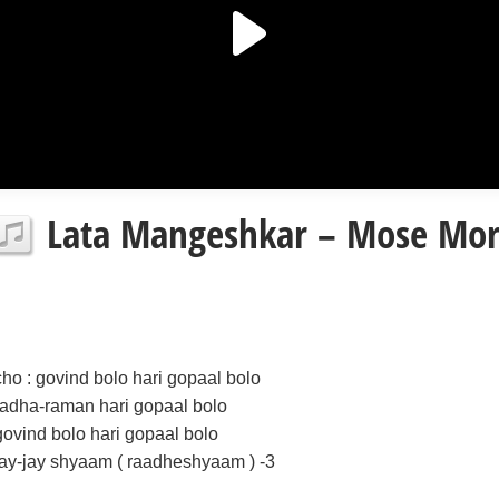
Lata Mangeshkar – Mose Mor
cho : govind bolo hari gopaal bolo
radha-raman hari gopaal bolo
govind bolo hari gopaal bolo
jay-jay shyaam ( raadheshyaam ) -3