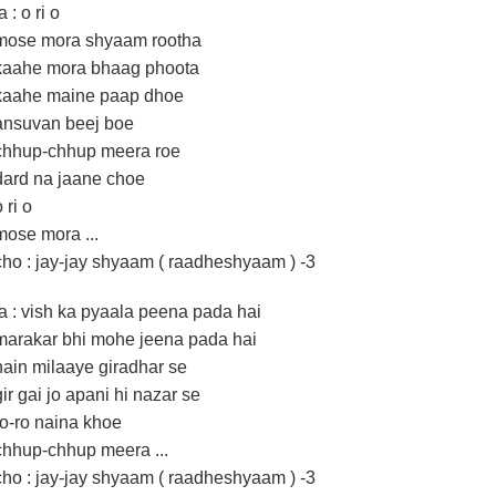
a : o ri o
mose mora shyaam rootha
kaahe mora bhaag phoota
kaahe maine paap dhoe
ansuvan beej boe
chhup-chhup meera roe
dard na jaane choe
 ri o
mose mora ...
cho : jay-jay shyaam ( raadheshyaam ) -3
la : vish ka pyaala peena pada hai
marakar bhi mohe jeena pada hai
nain milaaye giradhar se
gir gai jo apani hi nazar se
ro-ro naina khoe
chhup-chhup meera ...
cho : jay-jay shyaam ( raadheshyaam ) -3