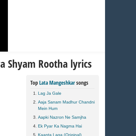
a Shyam Rootha lyrics
Top
Lata Mangeshkar
songs
Lag Ja Gale
Aaja Sanam Madhur Chandni
Mein Hum
Aapki Nazron Ne Samjha
Ek Pyar Ka Nagma Hai
Kaanta Laga (Original)