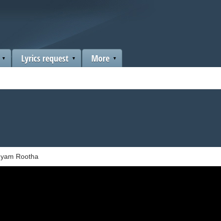
Lyrics request
More
hyam Rootha