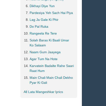
Dikhayi Diye Yun
Pardesiya Yeh Sach Hai Piya
Lag Ja Gale Ki Phir
Do Pal Ruka
Rangeela Re Tere
Solah Baras Ki Baali Umar
Ko Salaam
Naam Gum Jaayega
Agar Tum Na Hote
Karvatein Badalte Rahe Saari
Raat Hum
Main Chali Main Chali Dekho
Pyar Ki Gali
All Lata Mangeshkar lyrics