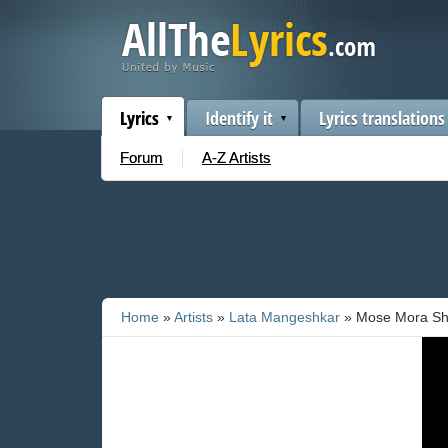
Lyrics
Identify it
Lyrics translations
Forum
A-Z Artists
Home
»
Artists
»
Lata Mangeshkar
» Mose Mora S