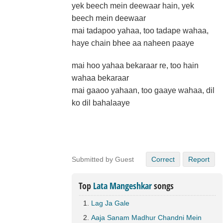
yek beech mein deewaar hain, yek
beech mein deewaar
mai tadapoo yahaa, too tadape wahaa,
haye chain bhee aa naheen paaye
mai hoo yahaa bekaraar re, too hain
wahaa bekaraar
mai gaaoo yahaan, too gaaye wahaa, dil
ko dil bahalaaye
Submitted by Guest
Correct
Report
Top
Lata Mangeshkar
songs
Lag Ja Gale
Aaja Sanam Madhur Chandni Mein