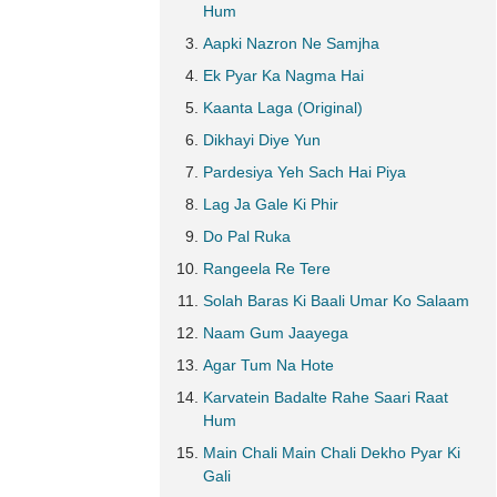
Hum
Aapki Nazron Ne Samjha
Ek Pyar Ka Nagma Hai
Kaanta Laga (Original)
Dikhayi Diye Yun
Pardesiya Yeh Sach Hai Piya
Lag Ja Gale Ki Phir
Do Pal Ruka
Rangeela Re Tere
Solah Baras Ki Baali Umar Ko Salaam
Naam Gum Jaayega
Agar Tum Na Hote
Karvatein Badalte Rahe Saari Raat
Hum
Main Chali Main Chali Dekho Pyar Ki
Gali