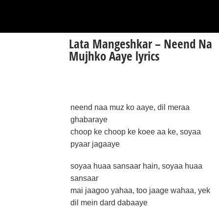
Lata Mangeshkar – Neend Na
Mujhko Aaye lyrics
neend naa muz ko aaye, dil meraa
ghabaraye
choop ke choop ke koee aa ke, soyaa
pyaar jagaaye
soyaa huaa sansaar hain, soyaa huaa
sansaar
mai jaagoo yahaa, too jaage wahaa, yek
dil mein dard dabaaye