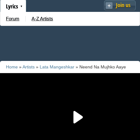
Join us
Lyrics
Forum
A-Z Artists
Home
»
Artists
»
Lata Mangeshkar
» Neend Na Mujhko Aaye