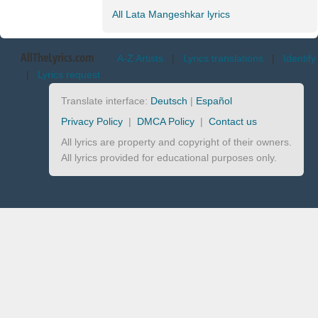
All Lata Mangeshkar lyrics
AllTheLyrics.com
A-Z Artists
|
Lyrics translations
|
Identify
|
Lyrics request
Translate interface:
Deutsch
|
Español
Privacy Policy
|
DMCA Policy
|
Contact us
All lyrics are property and copyright of their owners.
All lyrics provided for educational purposes only.